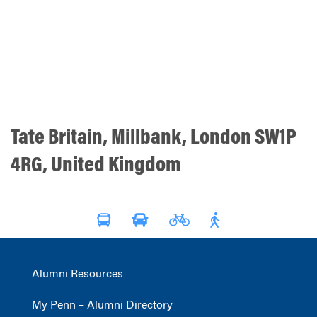
Tate Britain, Millbank, London SW1P
4RG, United Kingdom
Alumni Resources
My Penn – Alumni Directory