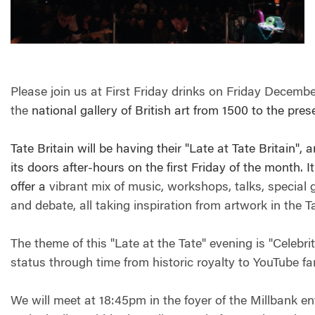
Please join us at First Friday drinks on Friday December
the
national gallery of British art from 1500 to the pre
Tate Britain will be having their "Late at Tate Britain",
its doors after-hours on the first Friday of the month. It
offer a
vibrant mix of music, workshops, talks, special
and debate, all taking inspiration from artwork in the T
The theme of this "Late at the Tate" evening is "Celebri
status through time from historic royalty to YouTube f
We will meet at 18:45pm in the foyer of the Millbank e