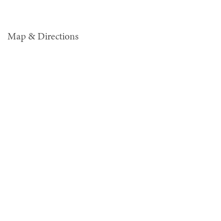
Map & Directions