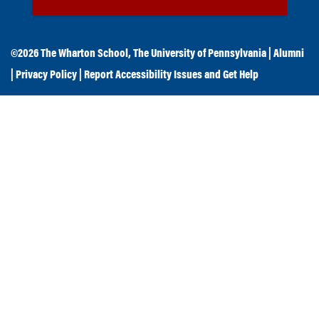
©2026
The Wharton School
,
The University of Pennsylvania
|
Alumni
|
Privacy Policy
|
Report Accessibility Issues and Get Help