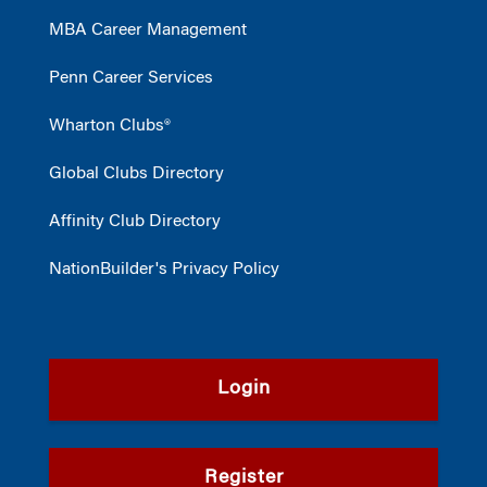
MBA Career Management
Penn Career Services
Wharton Clubs®
Global Clubs Directory
Affinity Club Directory
NationBuilder's Privacy Policy
Login
Register