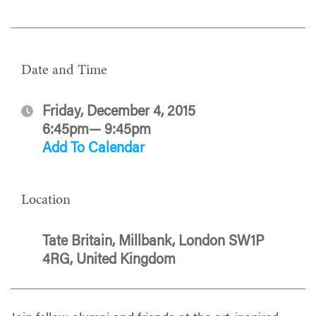
Date and Time
Friday, December 4, 2015
6:45pm— 9:45pm
Add To Calendar
Location
Tate Britain, Millbank, London SW1P
4RG, United Kingdom