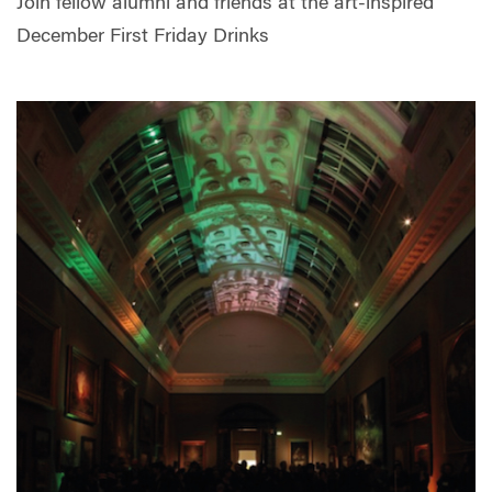
Join fellow alumni and friends at the art-inspired
December First Friday Drinks