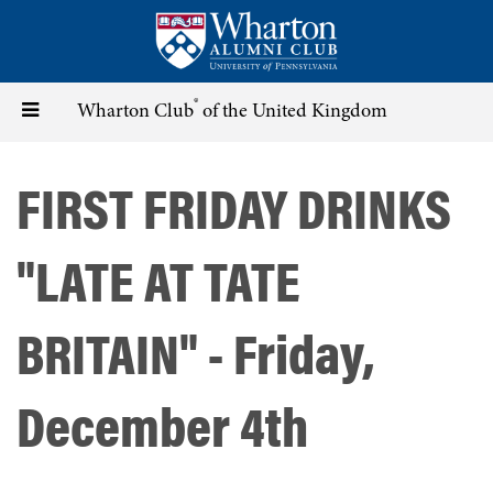
Skip
to
main
content
®
Toggle
Wharton Club
of the United Kingdom
navigation
FIRST FRIDAY DRINKS
"LATE AT TATE
BRITAIN" - Friday,
December 4th