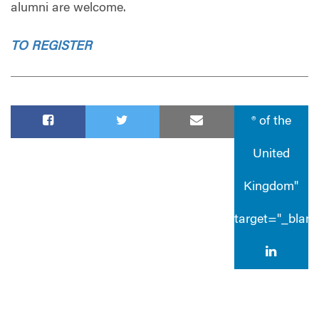
alumni are welcome.
TO REGISTER
® of the
United
Kingdom"
target="_blan