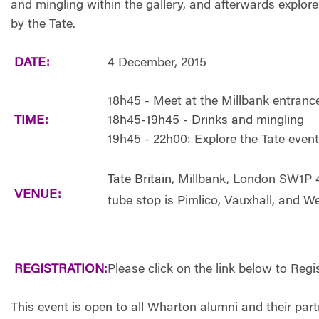
and mingling within the gallery, and afterwards explore
by the Tate.
DATE:
4 December, 2015
18h45 - Meet at the Millbank entranc
TIME:
18h45-19h45 - Drinks and mingling
19h45 - 22h00: Explore the Tate event
Tate Britain,
Millbank, London SW1P 
VENUE:
tube stop is Pimlico, Vauxhall, and W
REGISTRATION:
Please click on the link below to Regi
This event is open to all Wharton alumni and their p