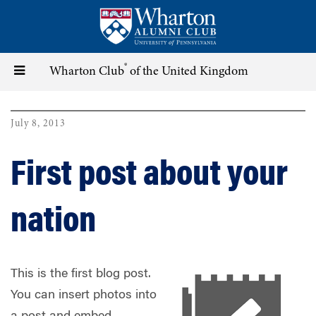
Skip
to
main
content
®
Toggle
Wharton Club
of the United Kingdom
navigation
July 8, 2013
First post about your
nation
This is the first blog post.
You can insert photos into