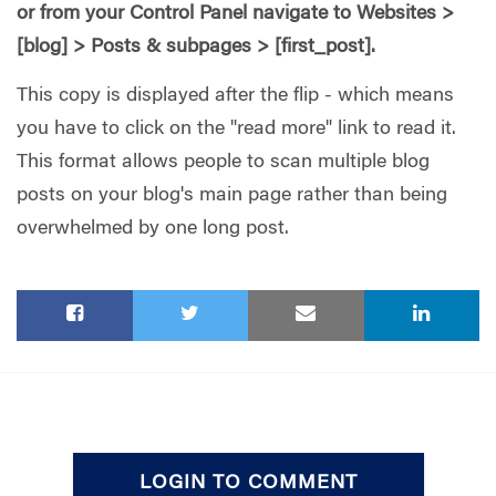
or from your Control Panel navigate to Websites >
[blog] > Posts & subpages > [first_post].
This copy is displayed after the flip - which means
you have to click on the "read more" link to read it.
This format allows people to scan multiple blog
posts on your blog's main page rather than being
overwhelmed by one long post.
LOGIN TO COMMENT