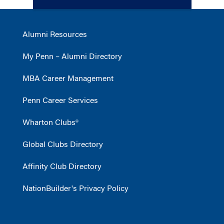
Alumni Resources
My Penn – Alumni Directory
MBA Career Management
Penn Career Services
Wharton Clubs®
Global Clubs Directory
Affinity Club Directory
NationBuilder's Privacy Policy