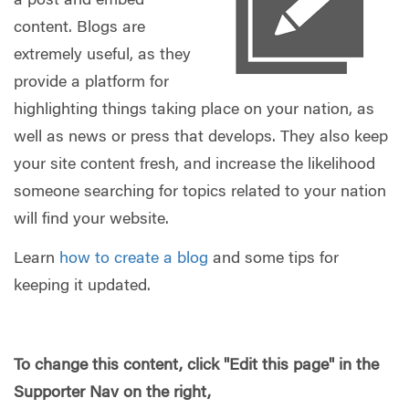
a post and embed
content. Blogs are
extremely useful, as they
provide a platform for
highlighting things taking place on your nation, as
well as news or press that develops. They also keep
your site content fresh, and increase the likelihood
someone searching for topics related to your nation
will find your website.
Learn
how to create a blog
and some tips for
keeping it updated.
To change this content, click "Edit this page" in the
Supporter Nav on the right,