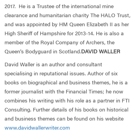
2017. He is a Trustee of the international mine
clearance and humanitarian charity The HALO Trust,
and was appointed by HM Queen Elizabeth II as her
High Sheriff of Hampshire for 2013-14. He is also a
member of the Royal Company of Archers, the
Queen’s Bodyguard in Scotland.
DAVID WALLER
David Waller is an author and consultant
specialising in reputational issues. Author of six
books on biographical and business themes, he is a
former journalist with the Financial Times; he now
combines his writing with his role as a partner in FTI
Consulting. Further details of his books on historical
and business themes can be found on his website
www.davidwallerwriter.com