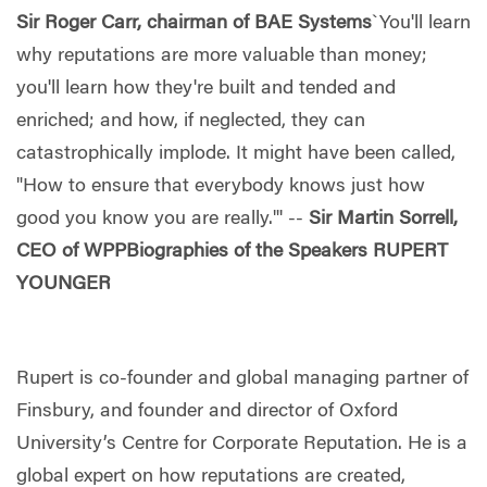
Sir Roger Carr, chairman of BAE Systems
`You'll learn
why reputations are more valuable than money;
you'll learn how they're built and tended and
enriched; and how, if neglected, they can
catastrophically implode. It might have been called,
"How to ensure that everybody knows just how
good you know you are really."' --
Sir Martin Sorrell,
CEO of WPP
Biographies of the Speakers
RUPERT
YOUNGER
Rupert is co-founder and global managing partner of
Finsbury, and founder and director of Oxford
University’s Centre for Corporate Reputation. He is a
global expert on how reputations are created,