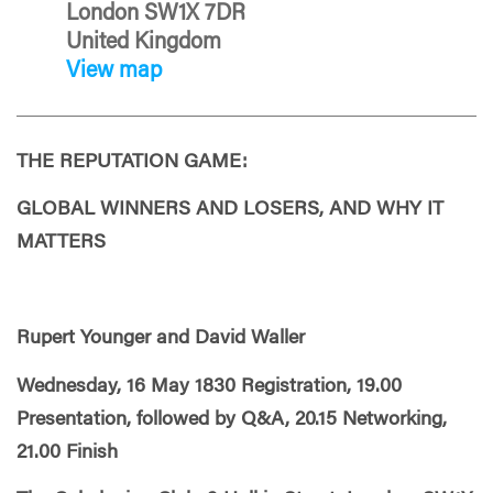
London SW1X 7DR
United Kingdom
View map
THE REPUTATION GAME:
GLOBAL WINNERS AND LOSERS, AND WHY IT
MATTERS
Rupert Younger and David Waller
Wednesday, 16 May 1830 Registration, 19.00
Presentation, followed by Q&A, 20.15 Networking,
21.00 Finish