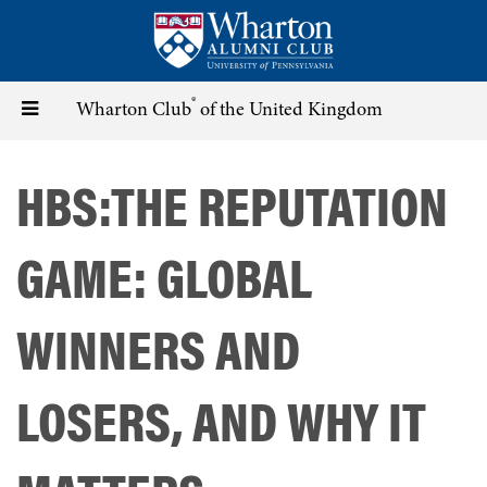
Skip
to
main
content
®
Toggle
Wharton Club
of the United Kingdom
navigation
HBS:THE REPUTATION
GAME: GLOBAL
WINNERS AND
LOSERS, AND WHY IT