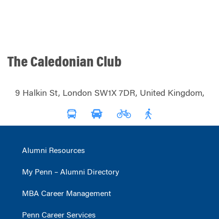
The Caledonian Club
9 Halkin St, London SW1X 7DR, United Kingdom,
Alumni Resources
My Penn – Alumni Directory
MBA Career Management
Penn Career Services