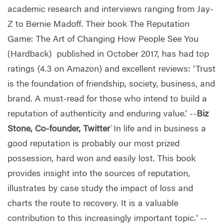
academic research and interviews ranging from Jay-
Z to Bernie Madoff. Their book The Reputation
Game: The Art of Changing How People See You
(Hardback) published in October 2017, has had top
ratings (4.3 on Amazon) and excellent reviews: ‘Trust
is the foundation of friendship, society, business, and
brand. A must-read for those who intend to build a
reputation of authenticity and enduring value.’ --
Biz
Stone, Co-founder, Twitter
`In life and in business a
good reputation is probably our most prized
possession, hard won and easily lost. This book
provides insight into the sources of reputation,
illustrates by case study the impact of loss and
charts the route to recovery. It is a valuable
contribution to this increasingly important topic.' --