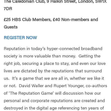
The Caledonian Club, 9 Halkin Street, London, SW1X
7DR
£25 HBS Club Members, £40 Non-members and
Guests
REGISTER NOW
Reputation in today’s hyper-connected broadband
society is more valuable than money. Getting the
right job, securing a place to stay, and even our love
lives are dictated by the reputations that surround
us. It’s a game that we are all in, whether we like it
or not. David Waller and Rupert Younger, co-authors
of ‘The Reputation Game’ will discussion how our
personal and corporate reputations are created and
destroyed in the digital age referencing ten years of