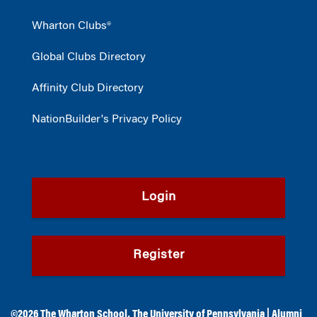
Wharton Clubs®
Global Clubs Directory
Affinity Club Directory
NationBuilder's Privacy Policy
Login
Register
©2026
The Wharton School
,
The University of Pennsylvania
|
Alumni