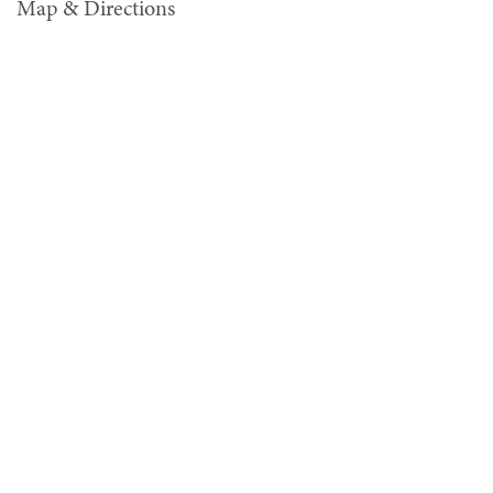
Map & Directions