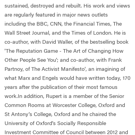
sustained, destroyed and rebuilt. His work and views
are regularly featured in major news outlets
including the BBC, CNN, the Financial Times, The
Wall Street Journal, and the Times of London. He is
co-author, with David Waller, of the bestselling book
'The Reputation Game - The Art of Changing How
Other People See You'; and co-author, with Frank
Partnoy, of The Activist Manifesto', an imagining of
what Marx and Engels would have written today, 170
years after the publication of their most famous
work.In addition, Rupert is a member of the Senior
Common Rooms at Worcester College, Oxford and
St Antony’s College, Oxford and he chaired the
University of Oxford’s Socially Responsible
Investment Committee of Council between 2012 and