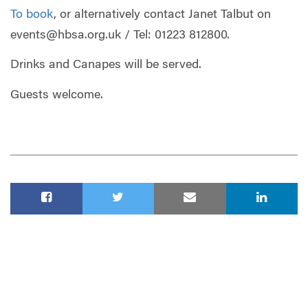
To book
, or alternatively contact Janet Talbut on
events@hbsa.org.uk
/ Tel: 01223 812800.
Drinks and Canapes will be served.
Guests welcome.