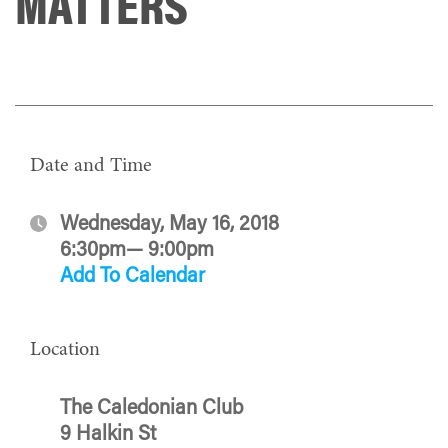
MATTERS
Date and Time
Wednesday, May 16, 2018
6:30pm— 9:00pm
Add To Calendar
Location
The Caledonian Club
9 Halkin St