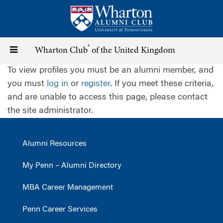
Skip
to
main
content
®
Toggle
Wharton Club
of the United Kingdom
To view profiles you must be an alumni member, and
navigation
you must
log in
or
register
. If you meet these criteria,
and are unable to access this page, please contact
the site administrator.
Alumni Resources
My Penn – Alumni Directory
MBA Career Management
Penn Career Services