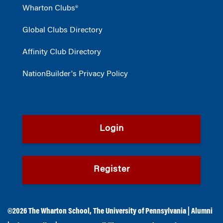
Wharton Clubs®
Global Clubs Directory
Affinity Club Directory
NationBuilder's Privacy Policy
Login
Register
©2026
The Wharton School
,
The University of Pennsylvania
|
Alumni