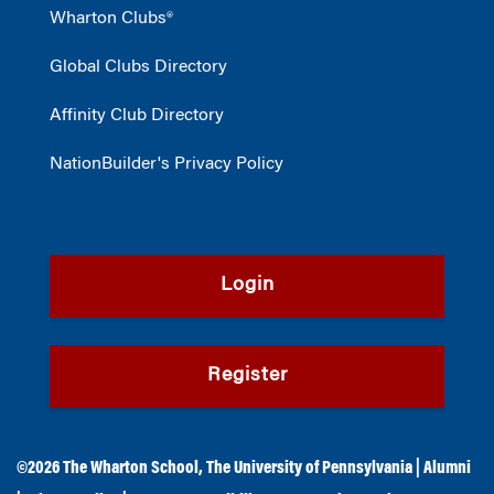
Wharton Clubs®
Global Clubs Directory
Affinity Club Directory
NationBuilder's Privacy Policy
Login
Register
©2026
The Wharton School
,
The University of Pennsylvania
|
Alumni