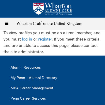
Skip
to
main
content
®
Toggle
Wharton Club
of the United Kingdom
To view profiles you must be an alumni member, and
navigation
you must
log in
or
register
. If you meet these criteria,
and are unable to access this page, please contact
the site administrator.
Alumni Resources
My Penn – Alumni Directory
MBA Career Management
Penn Career Services