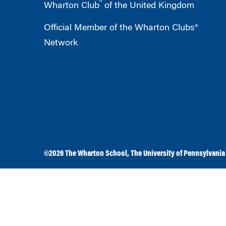
®
Wharton Club
of the United Kingdom
Official Member of the Wharton Clubs®
Network
©2026
The Wharton School
,
The University of Pennsylvania