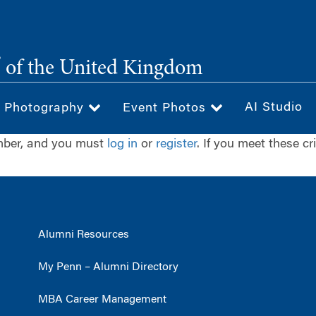
®
of the United Kingdom
AI Studio
& Photography
Event Photos
ember, and you must
log in
or
register
. If you meet these cr
Alumni Resources
My Penn – Alumni Directory
MBA Career Management