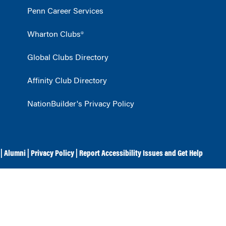
Penn Career Services
Wharton Clubs®
Global Clubs Directory
Affinity Club Directory
NationBuilder's Privacy Policy
|
Alumni
|
Privacy Policy
|
Report Accessibility Issues and Get Help