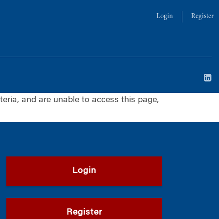
Login
Register
iteria, and are unable to access this page,
Login
Register