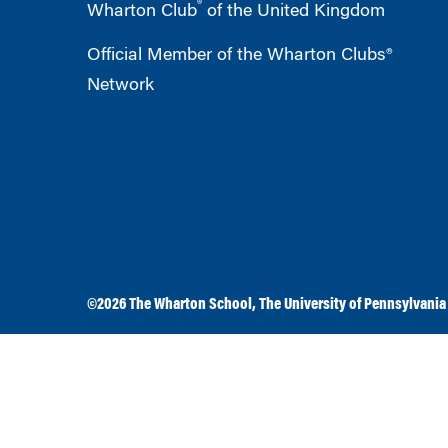
®
Wharton Club
of the United Kingdom
Official Member of the Wharton Clubs®
Network
©2026
The Wharton School
,
The University of Pennsylvania