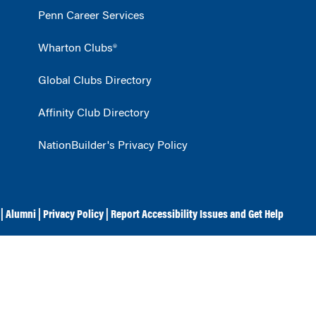
Penn Career Services
Wharton Clubs®
Global Clubs Directory
Affinity Club Directory
NationBuilder's Privacy Policy
|
Alumni
|
Privacy Policy
|
Report Accessibility Issues and Get Help