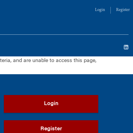
Login
Register
iteria, and are unable to access this page,
Login
Register