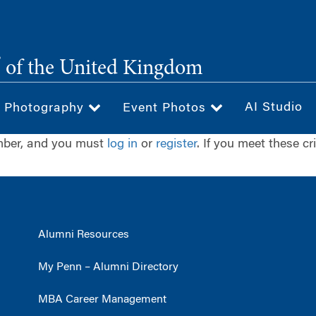
®
of the United Kingdom
AI Studio
& Photography
Event Photos
ember, and you must
log in
or
register
. If you meet these cr
Alumni Resources
My Penn – Alumni Directory
MBA Career Management