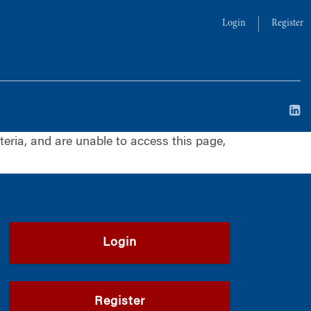
Login
Register
iteria, and are unable to access this page,
Login
Register