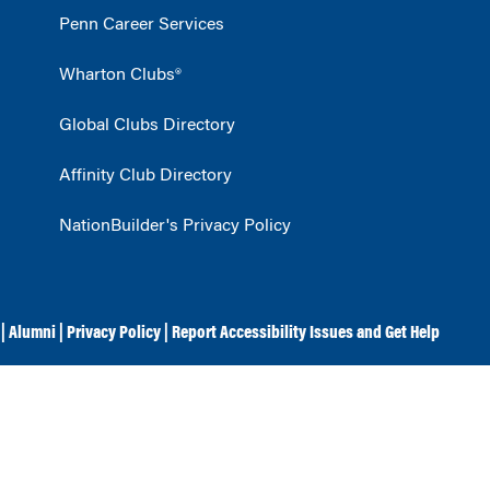
Penn Career Services
Wharton Clubs®
Global Clubs Directory
Affinity Club Directory
NationBuilder's Privacy Policy
|
Alumni
|
Privacy Policy
|
Report Accessibility Issues and Get Help