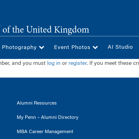
®
of the United Kingdom
AI Studio
& Photography
Event Photos
ember, and you must
log in
or
register
. If you meet these cr
Alumni Resources
My Penn – Alumni Directory
MBA Career Management