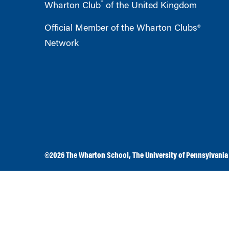
®
Wharton Club
of the United Kingdom
Official Member of the Wharton Clubs®
Network
©2026
The Wharton School
,
The University of Pennsylvania