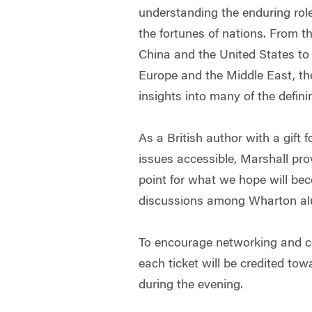
understanding the enduring rol
the fortunes of nations. From t
China and the United States to 
Europe and the Middle East, the
insights into many of the defini
As a British author with a gift
issues accessible, Marshall pro
point for what we hope will bec
discussions among Wharton al
To encourage networking and c
each ticket will be credited to
during the evening.