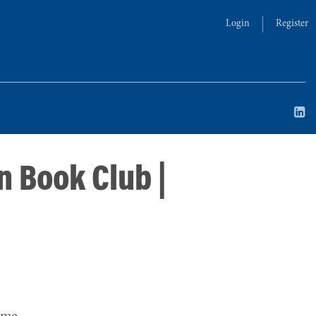
Login
Register
n Book Club |