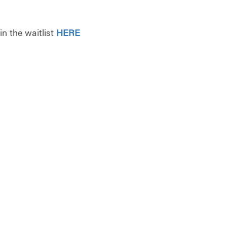
oin the waitlist
HERE