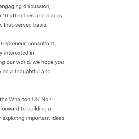
 engaging discussion,
 to 10 attendees and places
, first-served basis.
trepreneur, consultant,
y interested in
ng our world, we hope you
to be a thoughtful and
f the Wharton UK Non-
forward to building a
 exploring important ideas