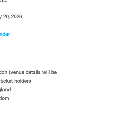
ime
y 20, 2026
ndar
on (venue details will be
ticket holders
gland
gdom