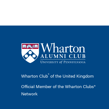
®
Wharton Club
of the United Kingdom
Official Member of the Wharton Clubs®
Network