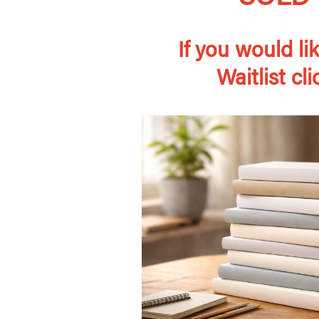
If you would lik
Waitlist cl