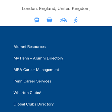
London, England, United Kingdom,
Alumni Resources
My Penn – Alumni Directory
MBA Career Management
Penn Career Services
Wharton Clubs®
Global Clubs Directory