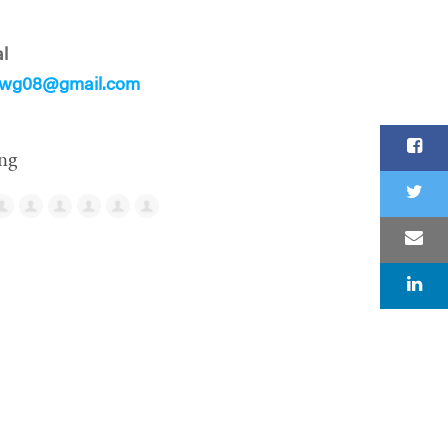
l
lwg08@gmail.com
ng