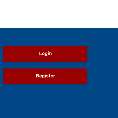
Login
Register