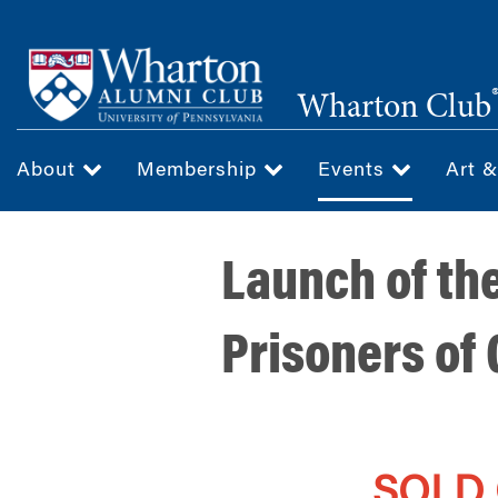
Skip
to
main
Wharton Club
content
About
Membership
Events
Art 
Launch of th
Prisoners of
SOLD