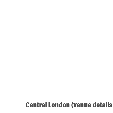
Central London (venue details 