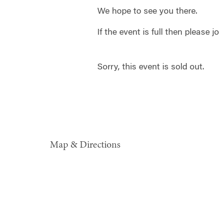
We hope to see you there.
If the event is full then please j
Sorry, this event is sold out.
Map & Directions