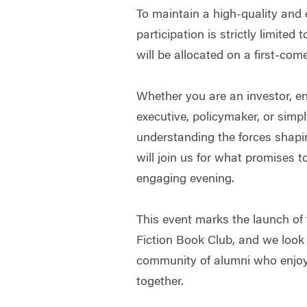
To maintain a high-quality and
participation is strictly limited
will be allocated on a first-come
Whether you are an investor, en
executive, policymaker, or simpl
understanding the forces shapi
will join us for what promises 
engaging evening.
This event marks the launch o
Fiction Book Club, and we look 
community of alumni who enjoy
together.