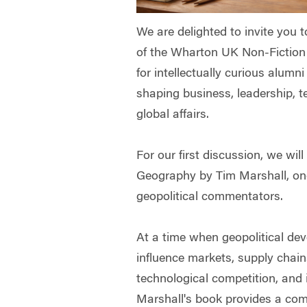
We are delighted to invite you 
of the Wharton UK Non-Fictio
for intellectually curious alumn
shaping business, leadership, 
global affairs.
For our first discussion, we will
Geography by Tim Marshall, one 
geopolitical commentators.
At a time when geopolitical de
influence markets, supply chain
technological competition, and i
Marshall's book provides a com