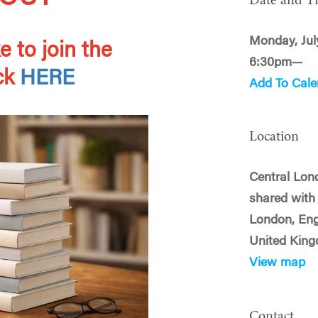
Date and T
Monday, Jul
e to join the
6:30pm—
ick
HERE
Add To Cale
Location
Central Lond
shared with 
London, En
United Kin
View map
Contact