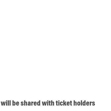
will be shared with ticket holders