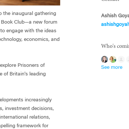
to the inaugural gathering
Ashish Goya
n Book Club—a new forum
ashishgoya
i to engage with the ideas
technology, economics, and
Who's comi
 explore Prisoners of
See more
of Britain's leading
velopments increasingly
s, investment decisions,
nternational relations,
pelling framework for