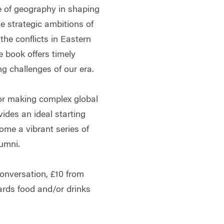
e of geography in shaping
he strategic ambitions of
the conflicts in Eastern
 book offers timely
ng challenges of our era.
 for making complex global
vides an ideal starting
ome a vibrant series of
umni.
onversation, £10 from
wards food and/or drinks