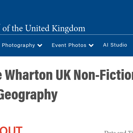
®
of the United Kingdom
AI Studio
& Photography
Event Photos
e Wharton UK Non-Fictio
 Geography
 OUT