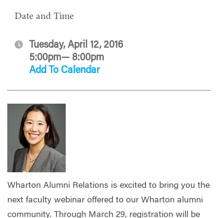
Date and Time
Tuesday, April 12, 2016
5:00pm— 8:00pm
Add To Calendar
Wharton Alumni Relations is excited to bring you the
next faculty webinar offered to our Wharton alumni
community. Through March 29, registration will be