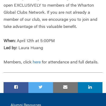
open EXCLUSIVELY to members of the Wharton
Global Clubs Network. If you are not already a
member of our club, we encourage you to join and
take advantage of this valuable benefit.
When:
April 12th at 5:00PM
Led by:
Laura Huang
Members, click
here
for attendance and full details.
Alumni Resources