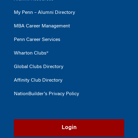
My Penn – Alumni Directory
MBA Career Management
Penn Career Services
Wharton Clubs®
Global Clubs Directory
Affinity Club Directory
NationBuilder's Privacy Policy
Login