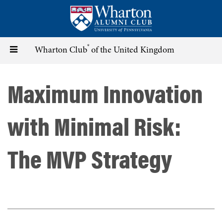
Skip
to
main
content
®
Toggle
Wharton Club
of the United Kingdom
navigation
Maximum Innovation
with Minimal Risk:
The MVP Strategy