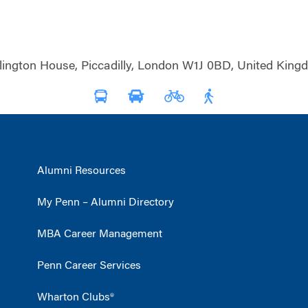
lington House, Piccadilly, London W1J 0BD, United King
Alumni Resources
My Penn – Alumni Directory
MBA Career Management
Penn Career Services
Wharton Clubs®