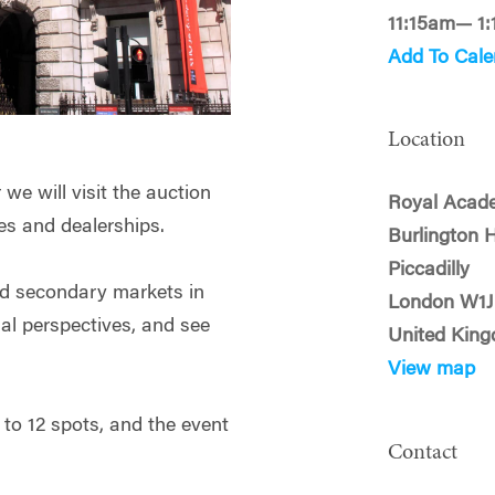
11:15am— 1
Add To Cale
Location
e will visit the auction
Royal Acade
ries and dealerships.
Burlington 
Piccadilly
nd secondary markets in
London W1
al perspectives, and see
United Kin
View map
y to 12 spots, and the event
Contact