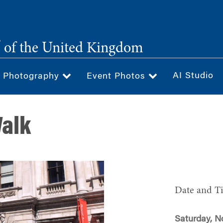
®
of the United Kingdom
AI Studio
& Photography
Event Photos
Walk
Date and T
Saturday, N