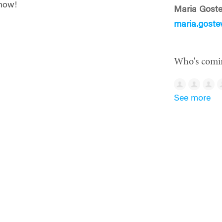
 now!
Maria Gost
maria.gost
Who's comi
See more