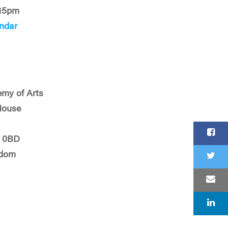
:15pm
ndar
my of Arts
House
J 0BD
gdom