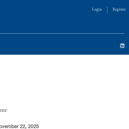
Login
Register
ime
ovember 22, 2025