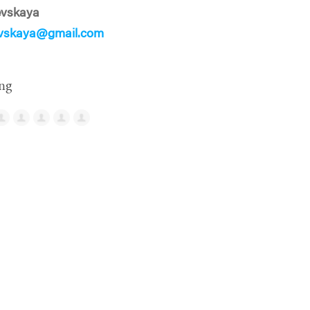
evskaya
evskaya@gmail.com
ng