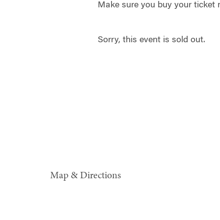
Make sure you buy your ticket
Sorry, this event is sold out.
Map & Directions