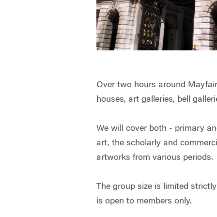
Over two hours around Mayfair w
houses, art galleries, bell galle
We will cover both - primary a
art, the scholarly and commerci
artworks from various periods.
The group size is limited strictl
is open to members only.