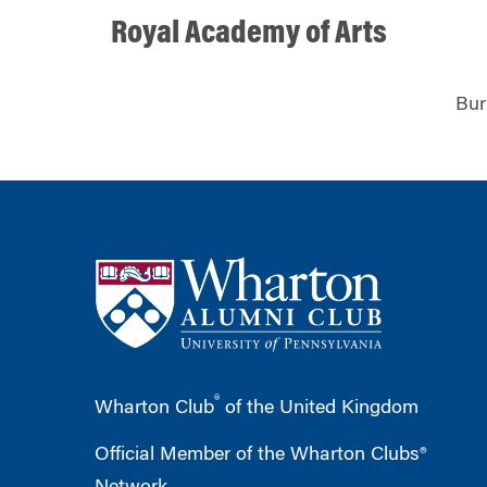
Royal Academy of Arts
Bur
®
Wharton Club
of the United Kingdom
Official Member of the Wharton Clubs®