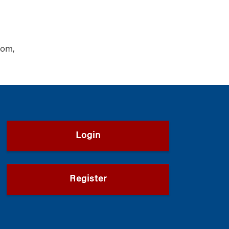
dom,
Login
Register