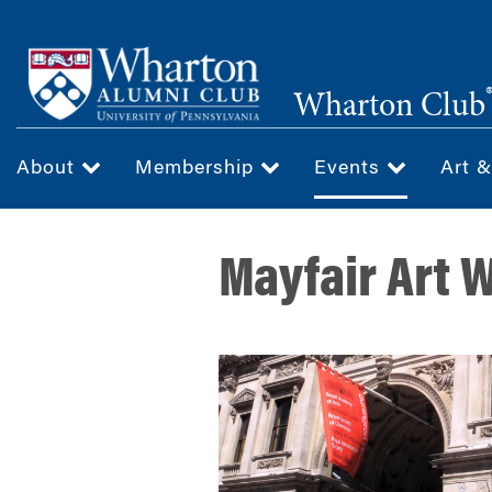
Skip
to
main
Wharton Club
content
About
Membership
Events
Art 
Mayfair Art 