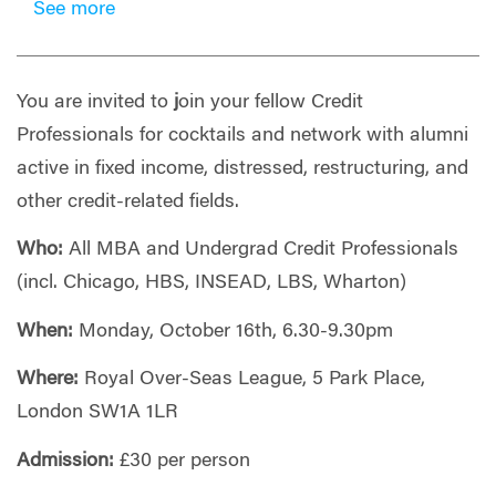
See more
You are invited to
j
oin your fellow Credit
Professionals for cocktails and network with alumni
active in fixed income, distressed, restructuring, and
other credit-related fields.
Who:
All MBA and Undergrad Credit Professionals
(incl. Chicago, HBS, INSEAD, LBS, Wharton)
When:
Monday, October 16th, 6.30-9.30pm
Where:
Royal Over-Seas League, 5 Park Place,
London SW1A 1LR
Admission:
£30 per person