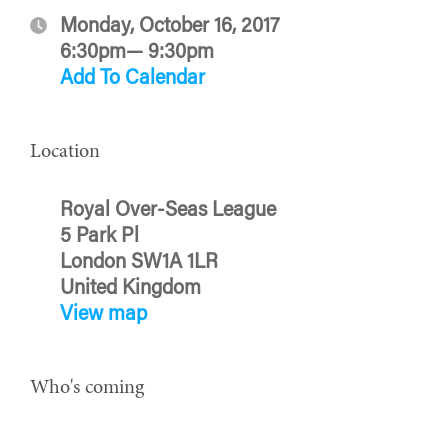
Monday, October 16, 2017
6:30pm— 9:30pm
Add To Calendar
Location
Royal Over-Seas League
5 Park Pl
London SW1A 1LR
United Kingdom
View map
Who's coming