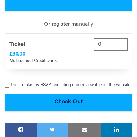
Or register manually
Ticket
£30.00
Multi-school Credit Drinks
Don't make my RSVP (including name) viewable on the website.