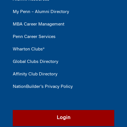
My Penn – Alumni Directory
MBA Career Management
Penn Career Services
Wharton Clubs®
Global Clubs Directory
Affinity Club Directory
NationBuilder's Privacy Policy
Login