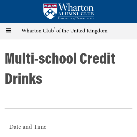
Skip
to
main
content
®
Toggle
Wharton Club
of the United Kingdom
navigation
Multi-school Credit
Drinks
Date and Time