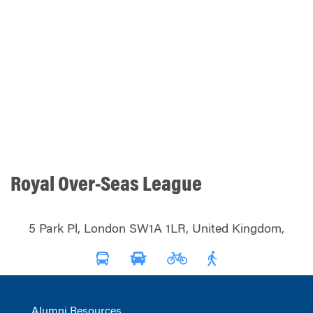
Royal Over-Seas League
5 Park Pl, London SW1A 1LR, United Kingdom,
Alumni Resources