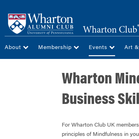
Skip
to
main
Wharton Club
content
About
Membership
Events
Art 
Wharton Mind
Business Skil
For Wharton Club UK members,
principles of Mindfulness in your