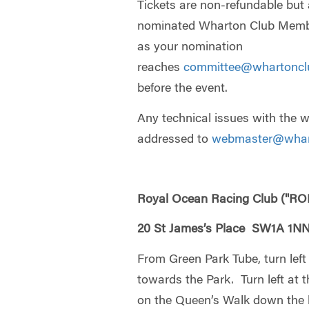
Tickets are non-refundable but 
nominated Wharton Club Member
as your nomination
reaches
committee@whartoncl
before the event.
Any technical issues with the 
addressed to
webmaster@whar
Royal Ocean Racing Club ("RO
20 St James’s Place SW1A 1N
From Green Park Tube, turn left 
towards the Park. Turn left at t
on the Queen’s Walk down the l