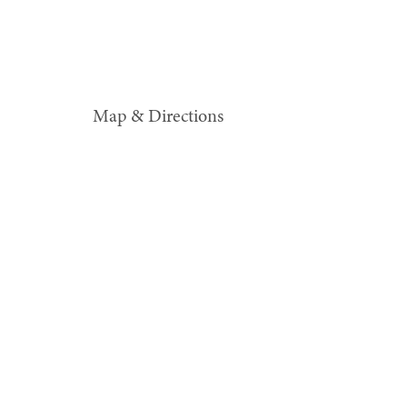
Map & Directions