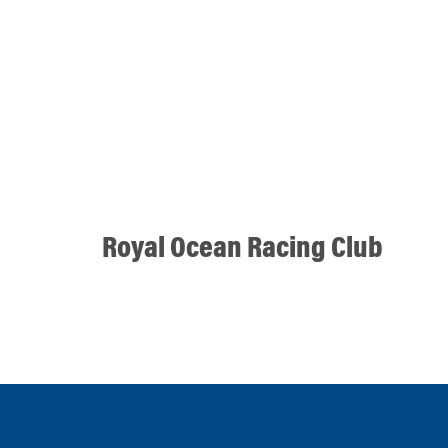
Royal Ocean Racing Club