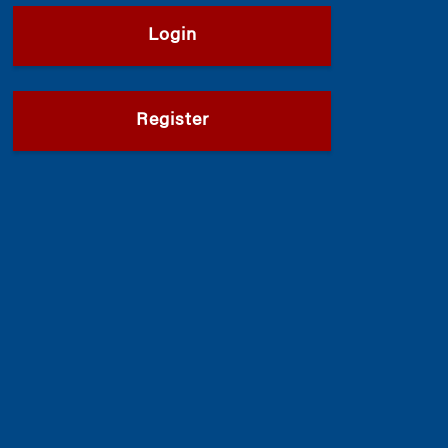
Login
Register