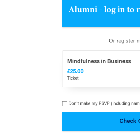
Alumni - log in to 
Or register 
Mindfulness in Business
£25.00
Ticket
Don't make my RSVP (including name