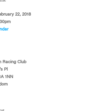
ime
ebruary 22, 2018
:30pm
ndar
n Racing Club
s Pl
1A 1NN
gdom
ng