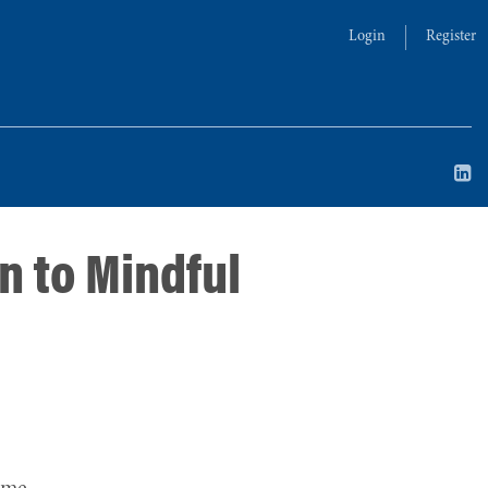
Login
Register
n to Mindful