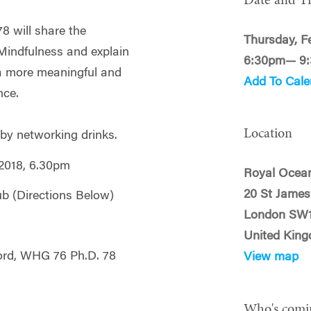
Date and T
8 will share the
Thursday, F
 Mindfulness and explain
6:30pm— 9
a more meaningful and
Add To Cale
nce.
Location
 by networking drinks.
2018, 6.30pm
Royal Ocea
20 St James’
b (Directions Below)
London SW
United Kin
ord, WHG 76 Ph.D. 78
View map
Who's comi