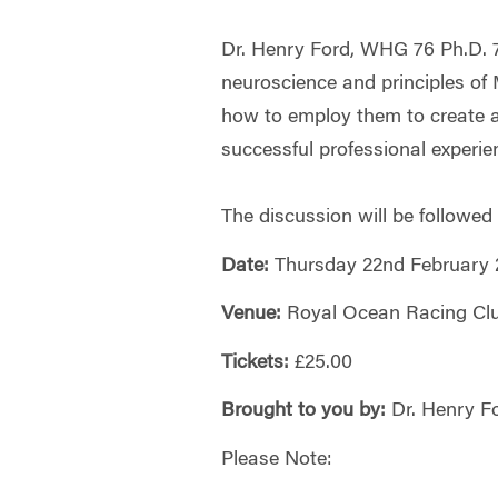
Dr. Henry Ford, WHG 76 Ph.D. 7
neuroscience and principles of
how to employ them to create 
successful professional experie
The discussion will be followed
Date:
Thursday 22nd February 
Venue:
Royal Ocean Racing Clu
Tickets:
£25.00
Brought to you by:
Dr. Henry F
Please Note: