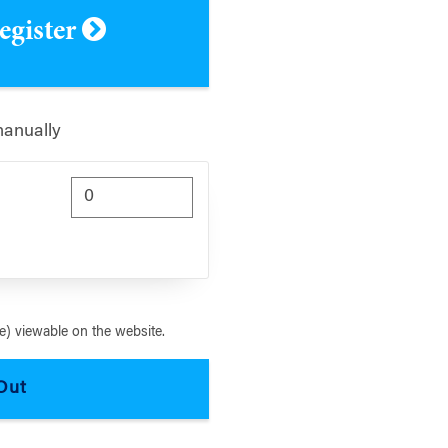
register
manually
) viewable on the website.