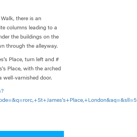
Walk, there is an
ite columns leading to a
 under the buildings on the
wn through the alleyway.
s Place, turn left and #
s's Place, with the arched
 well-varnished door.
s?
de=&q=rorc,+St+James's+Place,+London&aq=&sll=51.