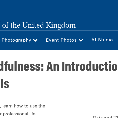
®
of the United Kingdom
AI Studio
& Photography
Event Photos
fulness: An Introductio
ls
 learn how to use the
 professional life.