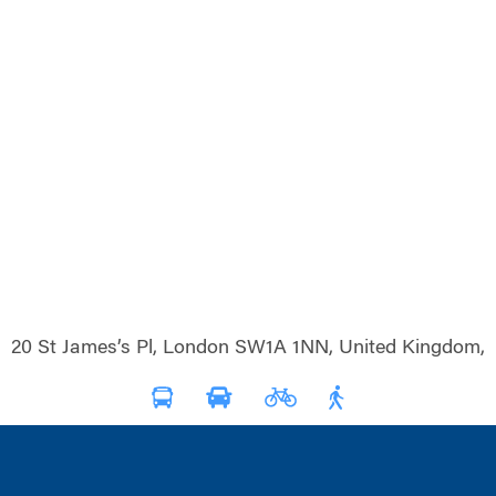
20 St James’s Pl, London SW1A 1NN, United Kingdom,