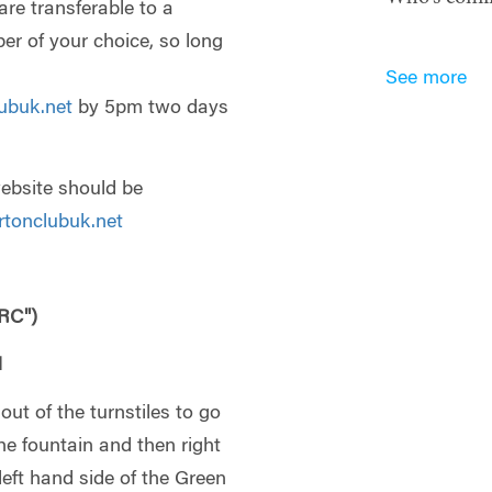
are transferable to a
 of your choice, so long
See more
ubuk.net
by 5pm two days
website should be
tonclubuk.net
RC")
N
out of the turnstiles to go
he fountain and then right
eft hand side of the Green