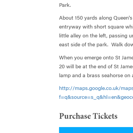
Park.
About 150 yards along Queen's 
entryway with short square wh
little alley on the left, passing
east side of the park. Walk do
When you emerge onto St James’
20 will be at the end of St Jame
lamp and a brass seahorse on a
http://maps.google.co.uk/map
f=q&source=s_q&hl=en&geoco
Purchase Tickets