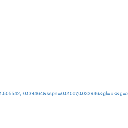
505542,-0.139464&sspn=0.01007,0.033946&gl=uk&g=S