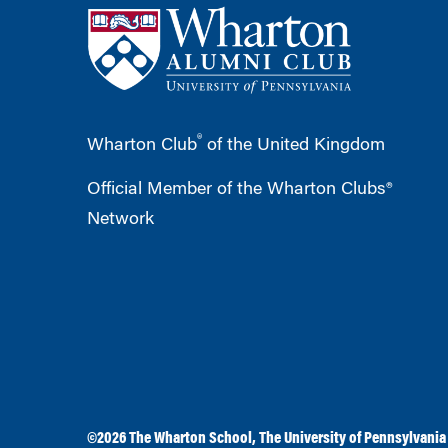
®
Wharton Club
of the United Kingdom
Official Member of the Wharton Clubs®
Network
©2026
The Wharton School
,
The University of Pennsylvania