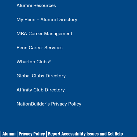
Alumni Resources
My Penn – Alumni Directory
MBA Career Management
Penn Career Services
Wharton Clubs®
Global Clubs Directory
Affinity Club Directory
NationBuilder's Privacy Policy
|
Alumni
|
Privacy Policy
|
Report Accessibility Issues and Get Help