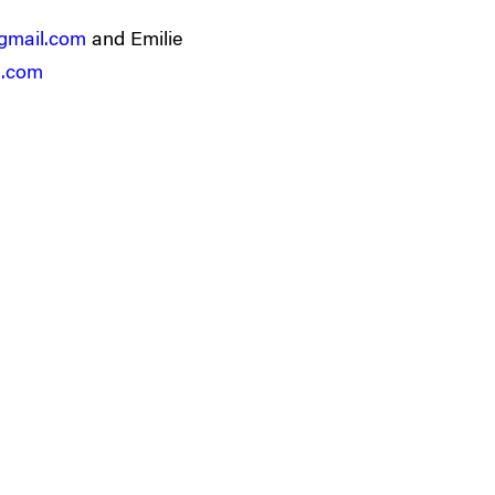
gmail.com
and Emilie
l.com