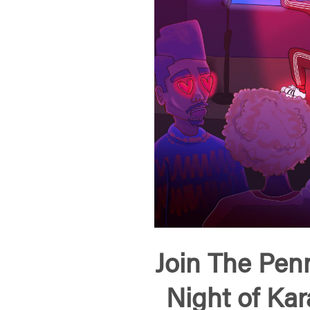
Join The Penn
Night of Ka