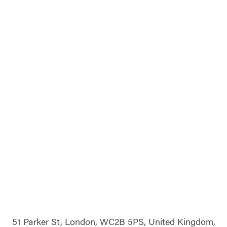
51 Parker St, London, WC2B 5PS, United Kingdom,