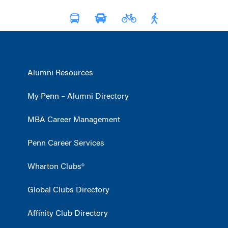
Alumni Resources
My Penn – Alumni Directory
MBA Career Management
Penn Career Services
Wharton Clubs®
Global Clubs Directory
Affinity Club Directory