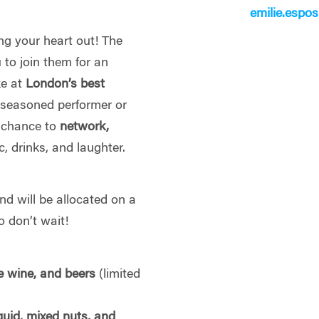
emilie.espo
ng your heart out! The
 to join them for an
ke at
London’s best
 seasoned performer or
ur chance to
network,
, drinks, and laughter.
d will be allocated on a
 don’t wait!
e wine, and beers
(limited
squid, mixed nuts, and