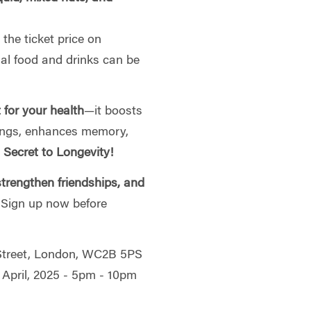
the ticket price on
nal food and drinks can be
t for your health
—it boosts
ungs, enhances memory,
 Secret to Longevity!
trengthen friendships, and
. Sign up now before
 Street, London, WC2B 5PS
 April, 2025 - 5pm - 10pm