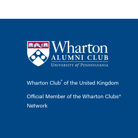
®
Wharton Club
of the United Kingdom
Official Member of the Wharton Clubs®
Network