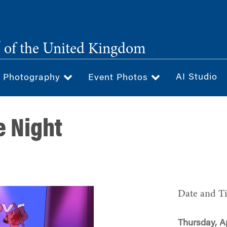
®
of the United Kingdom
AI Studio
& Photography
Event Photos
 Night
Date and T
Thursday, Ap