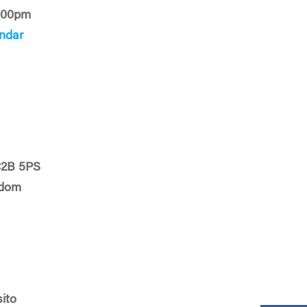
:00pm
ndar
C2B 5PS
gdom
sito