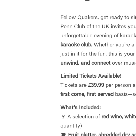
Fellow Quakers, get ready to si
Penn Club of the UK invites you
unforgettable evening of karao
karaoke club
. Whether you're a
just in it for the fun, this is yo
unwind, and connect
over music
Limited Tickets Available!
Tickets are
£39.99
per person an
first come, first served
basis—so
What’s Included:
🍷 A selection of
red wine, whit
quantity)
🍽
Fruit platter, shredded dry 