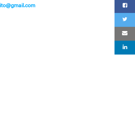
sito@gmail.com