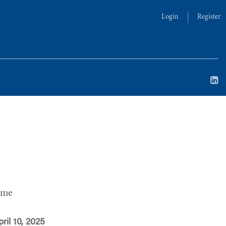
Login
Register
ime
ril 10, 2025