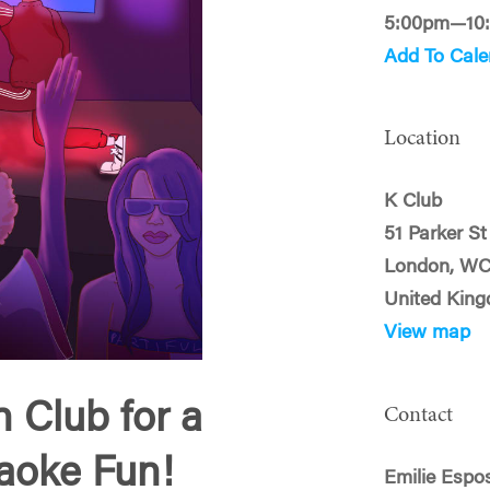
5:00pm—10
Add To Cale
Location
K Club
51 Parker St
London, W
United Kin
View map
 Club for a
Contact
raoke Fun!
Emilie Espo