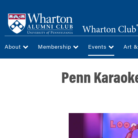
Skip
to
main
Wharton Club
content
About
Membership
Events
Art 
Penn Karaoke