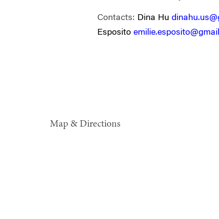
Contacts:
Dina Hu
dinahu.us@
Esposito
emilie.esposito@gmai
Map & Directions