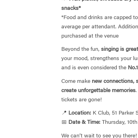
snacks*
*
Food and drinks are capped to 
average per attendant. Additio
purchased at the venue
Beyond the fun,
singing is grea
your mood, strengthens your l
and is even considered the
No.1
Come make
new connections, s
create unforgettable memories
tickets are gone!
📍
Location:
K Club, 51 Parker
📅
Date & Time:
Thursday, 10th
We can’t wait to see you there!