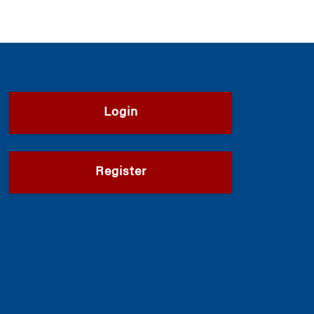
Login
Register