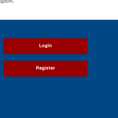
ngdom,
Login
Register