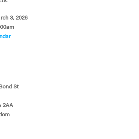
ime
rch 3, 2026
:00am
ndar
Bond St
A 2AA
gdom