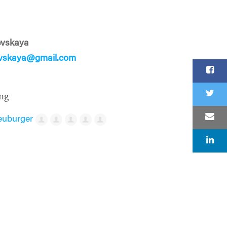
evskaya
evskaya@gmail.com
ng