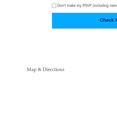
Don't make my RSVP (including name
Map & Directions