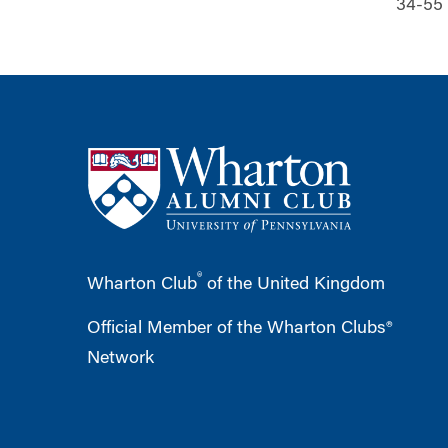
34-55
®
Wharton Club
of the United Kingdom
Official Member of the Wharton Clubs®
Network