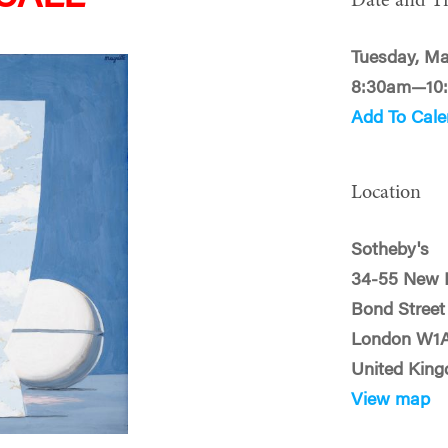
Date and T
Tuesday, Ma
8:30am—10
Add To Cale
Location
Sotheby's
34-55 New 
Bond Street
London W1
United Kin
View map