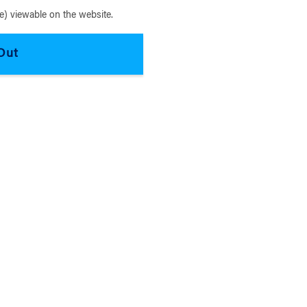
) viewable on the website.