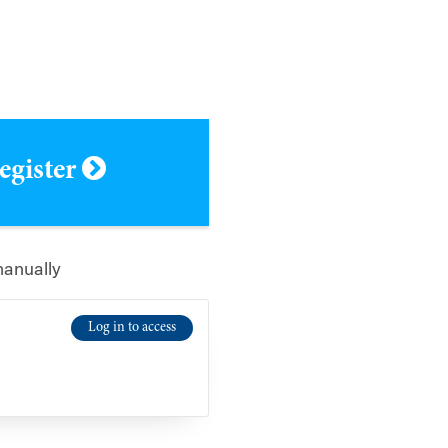
register
manually
Log in to access