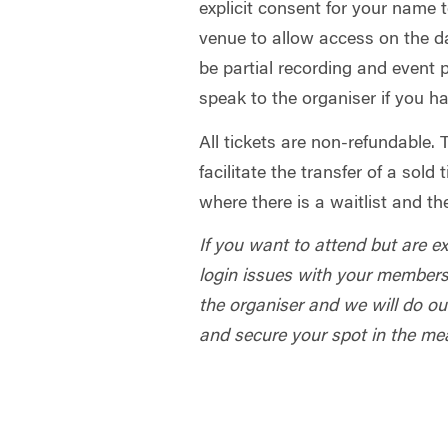
explicit consent for your name 
venue to allow access on the da
be partial recording and event
speak to the organiser if you h
All tickets are non-refundable.
facilitate the transfer of a sold
where there is a waitlist and th
If you want to attend but are e
login issues with your members
the organiser and we will do our
and secure your spot in the me