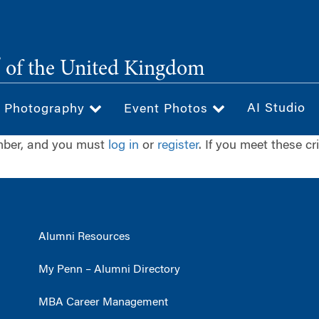
®
of the United Kingdom
AI Studio
& Photography
Event Photos
ember, and you must
log in
or
register
. If you meet these cr
Alumni Resources
My Penn – Alumni Directory
MBA Career Management