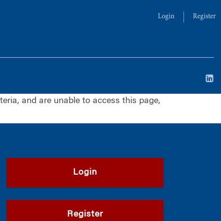
Login
Register
iteria, and are unable to access this page,
Login
Register