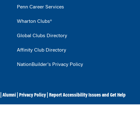
Penn Career Services
Wharton Clubs®
Global Clubs Directory
Affinity Club Directory
NationBuilder's Privacy Policy
|
Alumni
|
Privacy Policy
|
Report Accessibility Issues and Get Help