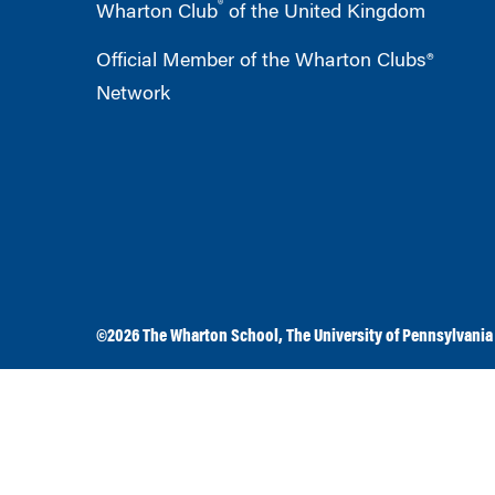
®
Wharton Club
of the United Kingdom
Official Member of the Wharton Clubs®
Network
©2026
The Wharton School
,
The University of Pennsylvania