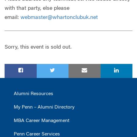
with that party, else please
email:
webmaster@whartonclubuk.net
Sorry, this event is sold out.
Alumni Resources
My Penn – Alumni Directory
MBA Career Management
Penn Career Services