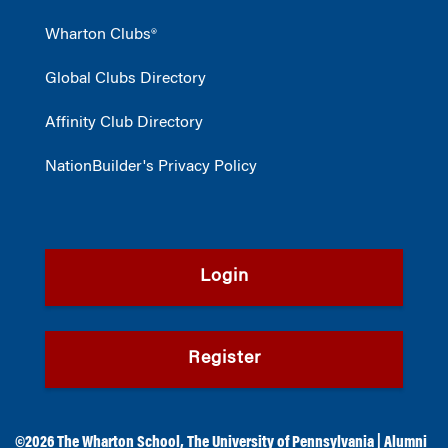
Wharton Clubs®
Global Clubs Directory
Affinity Club Directory
NationBuilder's Privacy Policy
Login
Register
©2026
The Wharton School
,
The University of Pennsylvania
|
Alumni