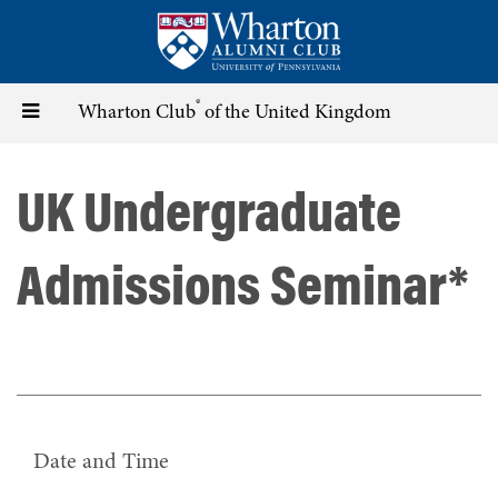
Skip
to
main
content
®
Toggle
Wharton Club
of the United Kingdom
navigation
UK Undergraduate
Admissions Seminar*
Date and Time