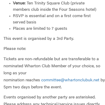
Venue:
Ten Trinity Square Club (private
members club inside the Four Seasons hotel)
RSVP is essential and on a first come first
served basis
Places are limited to 7 guests
This event is organised by a 3rd Party.
Please note:
Tickets are non-refundable but are transferable to a
nominated Wharton Club Member of your choice, so
long as your
nomination reaches
committee@whartonclubuk.net
by
5pm two days before the event.
Events organised by another party are asterisked.
Please address any technical/service issues directly