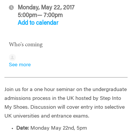
Monday, May 22, 2017
5:00pm— 7:00pm
Add to calendar
Who's coming
See more
Join us for a one hour seminar on the undergraduate
admissions process in the UK hosted by Step Into
My Shoes. Discussion will cover entry into selective
UK universities and entrance exams.
Date:
Monday May 22nd, 5pm