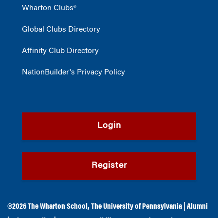
Wharton Clubs®
Global Clubs Directory
Affinity Club Directory
NationBuilder's Privacy Policy
Login
Register
©2026
The Wharton School
,
The University of Pennsylvania
|
Alumni