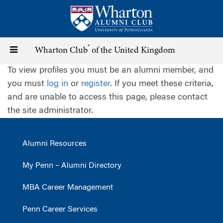
Skip
to
main
content
®
Toggle
Wharton Club
of the United Kingdom
To view profiles you must be an alumni member, and
navigation
you must
log in
or
register
. If you meet these criteria,
and are unable to access this page, please contact
the site administrator.
Alumni Resources
My Penn – Alumni Directory
MBA Career Management
Penn Career Services