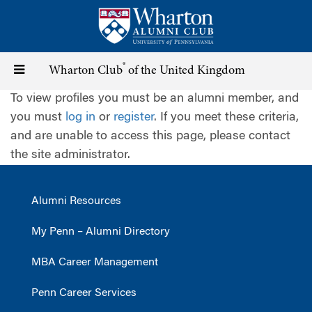
Skip
to
main
content
®
Toggle
Wharton Club
of the United Kingdom
To view profiles you must be an alumni member, and
navigation
you must
log in
or
register
. If you meet these criteria,
and are unable to access this page, please contact
the site administrator.
Alumni Resources
My Penn – Alumni Directory
MBA Career Management
Penn Career Services