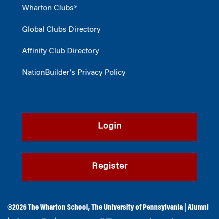
Wharton Clubs®
Global Clubs Directory
Affinity Club Directory
NationBuilder's Privacy Policy
Login
Register
©2026
The Wharton School
,
The University of Pennsylvania
|
Alumni