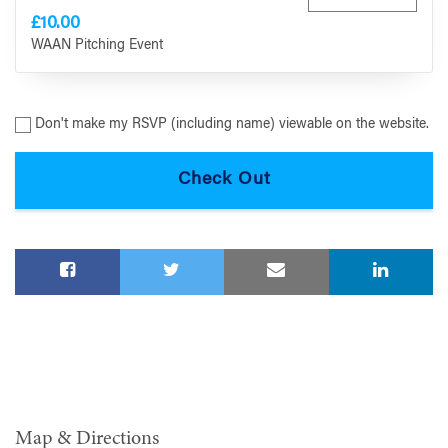
£10.00
WAAN Pitching Event
Don't make my RSVP (including name) viewable on the website.
Map & Directions