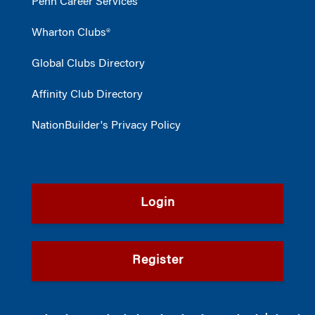
Penn Career Services
Wharton Clubs®
Global Clubs Directory
Affinity Club Directory
NationBuilder's Privacy Policy
Login
Register