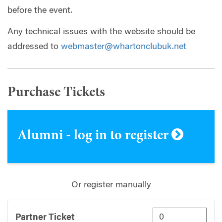
before the event.
Any technical issues with the website should be
addressed to
webmaster@whartonclubuk.net
Purchase Tickets
Alumni - log in to register
Or register manually
Partner Ticket