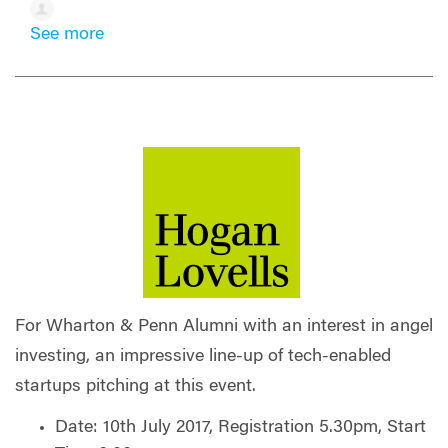
See more
For Wharton & Penn Alumni with an interest in angel
investing, an impressive line-up of tech-enabled
startups pitching at this event.
Date: 10th July 2017, Registration 5.30pm, Start