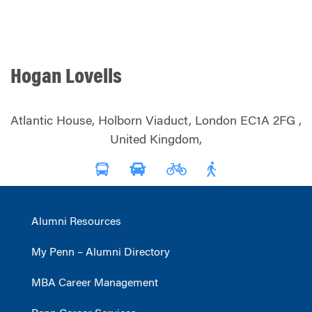
Hogan Lovells
Atlantic House, Holborn Viaduct, London EC1A 2FG ,
United Kingdom,
Alumni Resources
My Penn – Alumni Directory
MBA Career Management