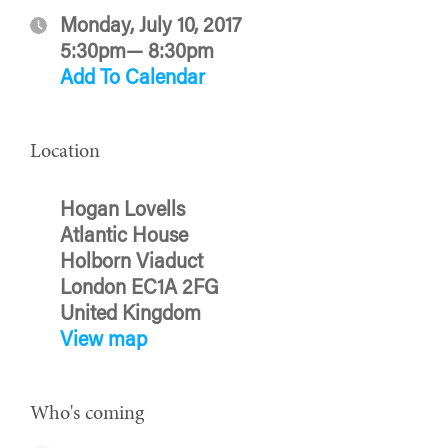
Monday, July 10, 2017
5:30pm— 8:30pm
Add To Calendar
Location
Hogan Lovells
Atlantic House
Holborn Viaduct
London EC1A 2FG
United Kingdom
View map
Who's coming