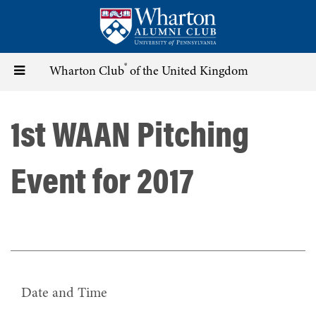
Skip
to
main
content
®
Toggle
Wharton Club
of the United Kingdom
navigation
1st WAAN Pitching
Event for 2017
Date and Time