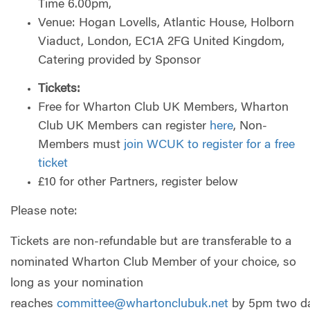
Time 6.00pm,
Venue: Hogan Lovells, Atlantic House, Holborn
Viaduct, London, EC1A 2FG United Kingdom,
Catering provided by Sponsor
Tickets:
Free for Wharton Club UK Members, Wharton
Club UK Members can register
here
, Non-
Members must
join WCUK to register for a free
ticket
£10 for other Partners, register below
Please note:
Tickets are non-refundable but are transferable to a
nominated Wharton Club Member of your choice, so
long as your nomination
reaches
committee@whartonclubuk.net
by 5pm two d