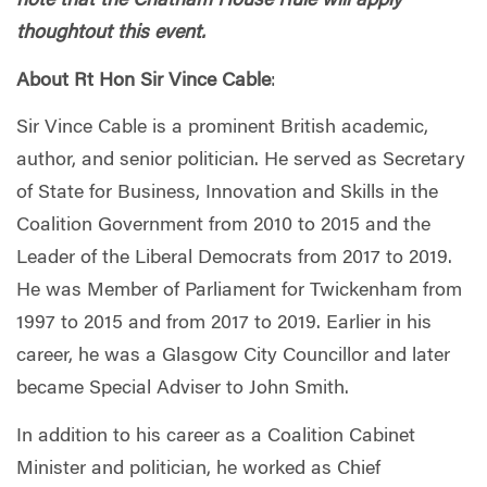
note that the Chatham House Rule will apply
thoughtout this event.
About Rt Hon Sir Vince Cable
:
Sir Vince Cable is a prominent British academic,
author, and senior politician. He served as Secretary
of State for Business, Innovation and Skills in the
Coalition Government from 2010 to 2015 and the
Leader of the Liberal Democrats from 2017 to 2019.
He was Member of Parliament for Twickenham from
1997 to 2015 and from 2017 to 2019. Earlier in his
career, he was a Glasgow City Councillor and later
became Special Adviser to John Smith.
In addition to his career as a Coalition Cabinet
Minister and politician, he worked as Chief