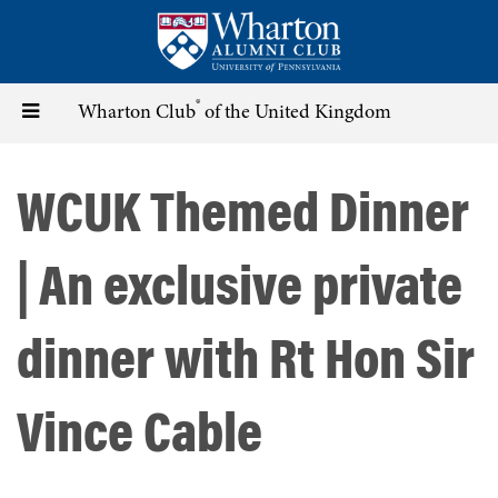
Skip
to
main
content
®
Toggle
Wharton Club
of the United Kingdom
navigation
WCUK Themed Dinner
| An exclusive private
dinner with Rt Hon Sir
Vince Cable