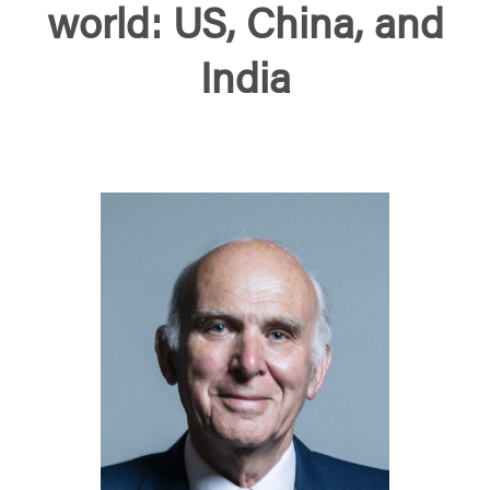
world: US, China, and
India