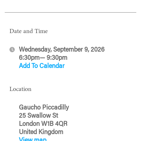
Date and Time
Wednesday, September 9, 2026
6:30pm— 9:30pm
Add To Calendar
Location
Gaucho Piccadilly
25 Swallow St
London W1B 4QR
United Kingdom
View map