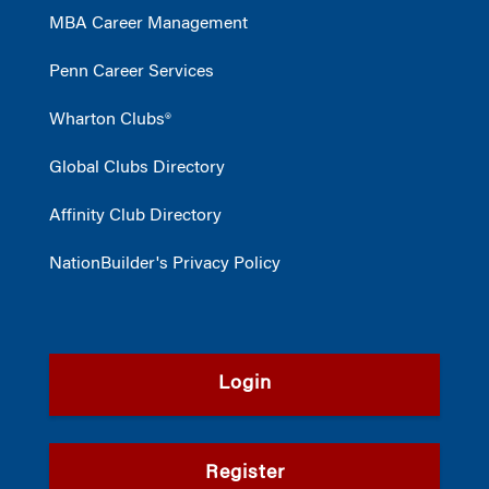
MBA Career Management
Penn Career Services
Wharton Clubs®
Global Clubs Directory
Affinity Club Directory
NationBuilder's Privacy Policy
Login
Register