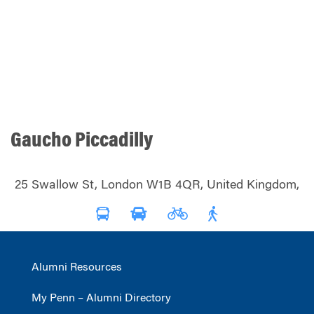
Gaucho Piccadilly
25 Swallow St, London W1B 4QR, United Kingdom,
Alumni Resources
My Penn – Alumni Directory