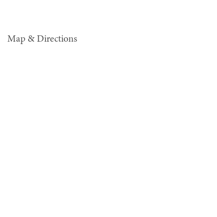
Map & Directions