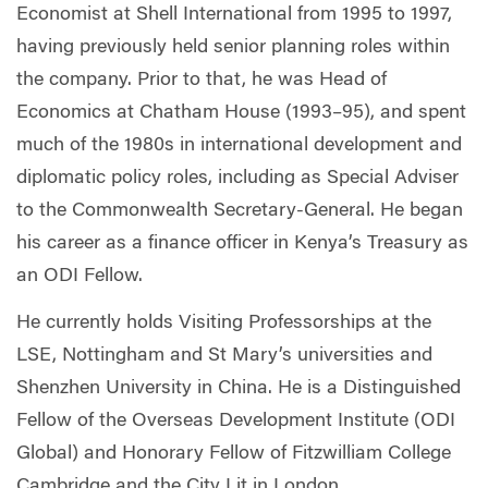
Economist at Shell International from 1995 to 1997,
having previously held senior planning roles within
the company. Prior to that, he was Head of
Economics at Chatham House (1993–95), and spent
much of the 1980s in international development and
diplomatic policy roles, including as Special Adviser
to the Commonwealth Secretary-General. He began
his career as a finance officer in Kenya’s Treasury as
an ODI Fellow.
He currently holds Visiting Professorships at the
LSE, Nottingham and St Mary’s universities and
Shenzhen University in China. He is a Distinguished
Fellow of the Overseas Development Institute (ODI
Global) and Honorary Fellow of Fitzwilliam College
Cambridge and the City Lit in London.