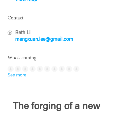
Contact
Beth Li
mengxuan.lee@gmail.com
Who's coming
See more
The forging of a new