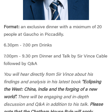
Format:
an exclusive dinner with a miximum of 20
people at Gaucho in Piccadilly.
6.30pm - 7.00 pm Drinks
7.00pm - 9.30 pm Dinner and Talk by Sir Vince Cable
followed by Q&A
You will hear directly from Sir Vince about his
findings and analysis in his latest book
"Eclipsing
the West: China, India and the forging of a new
world".
There will be engaging and in-depth
discussion and Q&A in addition to his talk.
Please