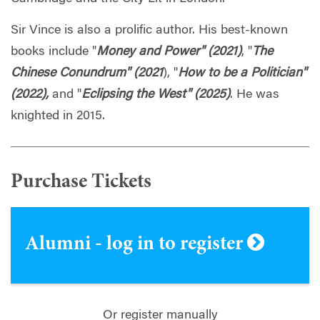
Sir Vince is also a prolific author. His best-known
books include "
Money and Power" (2021)
, "
The
Chinese Conundrum" (2021
), "
How to be a Politician"
(2022),
and "
Eclipsing the West" (2025)
. He was
knighted in 2015.
Purchase Tickets
Alumni - log in to register
Or register manually