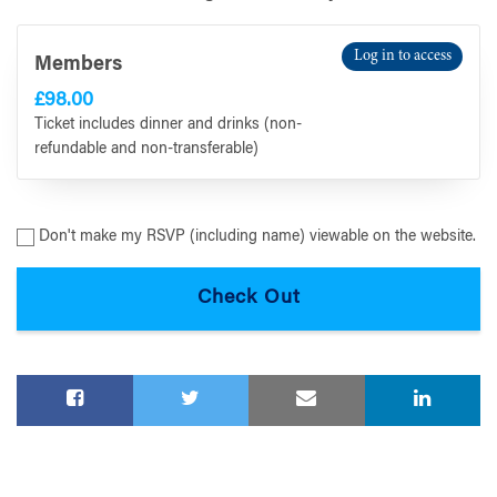
Log in to access
Members
£98.00
Ticket includes dinner and drinks (non-
refundable and non-transferable)
Don't make my RSVP (including name) viewable on the website.