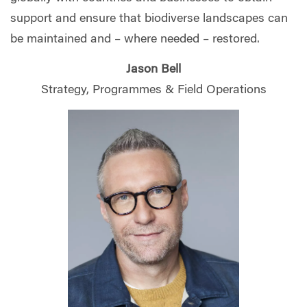
support and ensure that biodiverse landscapes can
be maintained and – where needed – restored.
Jason Bell
Strategy, Programmes & Field Operations