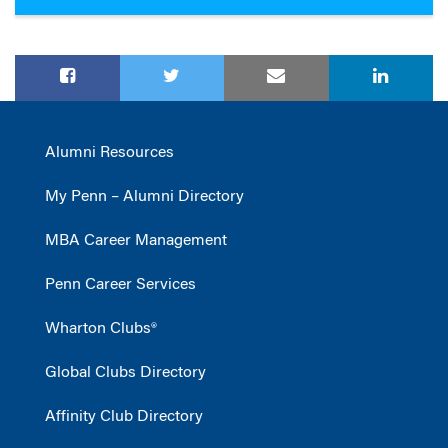
Alumni Resources
My Penn – Alumni Directory
MBA Career Management
Penn Career Services
Wharton Clubs®
Global Clubs Directory
Affinity Club Directory