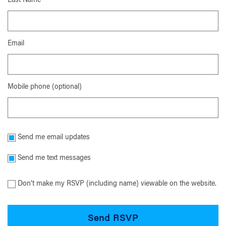
Last Name
Email
Mobile phone (optional)
Send me email updates
Send me text messages
Don’t make my RSVP (including name) viewable on the website.