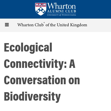
Skip
to
main
content
®
Toggle
Wharton Club
of the United Kingdom
navigation
Ecological
Connectivity: A
Conversation on
Biodiversity