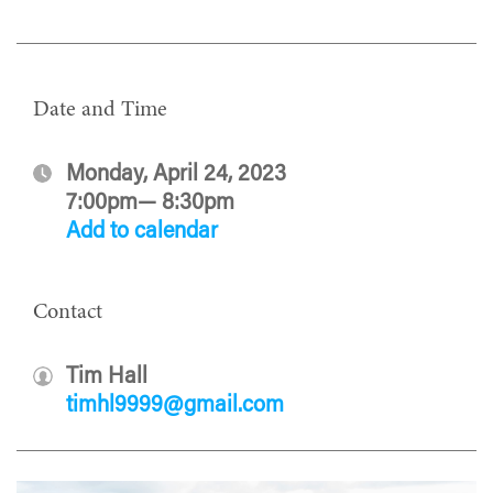
Date and Time
Monday, April 24, 2023
7:00pm— 8:30pm
Add to calendar
Contact
Tim Hall
timhl9999@gmail.com