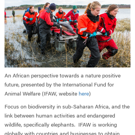
An African perspective towards a nature positive
future, presented by the International Fund for
Animal Welfare (IFAW, website
here
)
Focus on biodiversity in sub-Saharan Africa, and the
link between human activities and endangered
wildlife, specifically elephants. IFAW is working
globally with countries and businesses to obtain