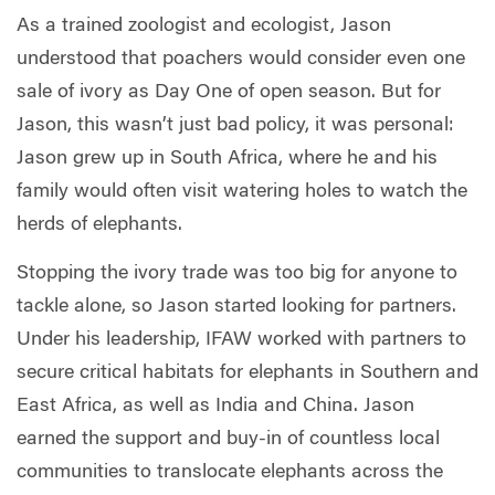
As a trained zoologist and ecologist, Jason
understood that poachers would consider even one
sale of ivory as Day One of open season. But for
Jason, this wasn’t just bad policy, it was personal:
Jason grew up in South Africa, where he and his
family would often visit watering holes to watch the
herds of elephants.
Stopping the ivory trade was too big for anyone to
tackle alone, so Jason started looking for partners.
Under his leadership, IFAW worked with partners to
secure critical habitats for elephants in Southern and
East Africa, as well as India and China. Jason
earned the support and buy-in of countless local
communities to translocate elephants across the