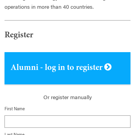
operations in more than 40 countries.
Register
Alumni - log in to register
Or register manually
First Name