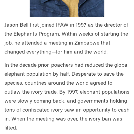
Jason Bell first joined IFAW in 1997 as the director of
the Elephants Program. Within weeks of starting the
job, he attended a meeting in Zimbabwe that
changed everything—for him and the world.
In the decade prior, poachers had reduced the global
elephant population by half. Desperate to save the
species, countries around the world agreed to
outlaw the ivory trade. By 1997, elephant populations
were slowly coming back, and governments holding
tons of confiscated ivory saw an opportunity to cash
in. When the meeting was over, the ivory ban was
lifted.