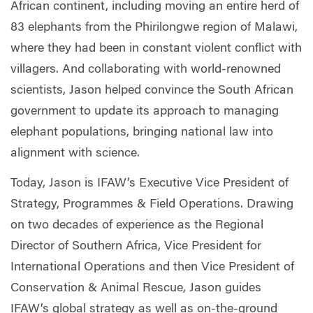
African continent, including moving an entire herd of
83 elephants from the Phirilongwe region of Malawi,
where they had been in constant violent conflict with
villagers. And collaborating with world-renowned
scientists, Jason helped convince the South African
government to update its approach to managing
elephant populations, bringing national law into
alignment with science.
Today, Jason is IFAW’s Executive Vice President of
Strategy, Programmes & Field Operations. Drawing
on two decades of experience as the Regional
Director of Southern Africa, Vice President for
International Operations and then Vice President of
Conservation & Animal Rescue, Jason guides
IFAW’s global strategy as well as on-the-ground