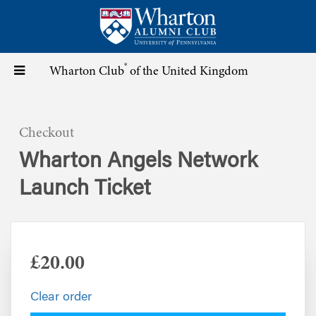
Skip
to
main
content
®
Toggle
Wharton Club
of the United Kingdom
navigation
Checkout
Wharton Angels Network
Launch Ticket
£20.00
Clear order