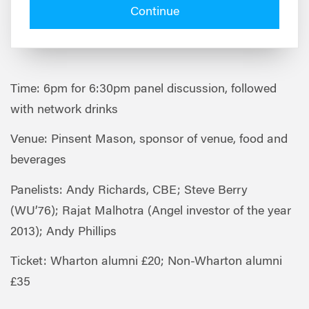
Continue
Time: 6pm for 6:30pm panel discussion, followed
with network drinks
Venue: Pinsent Mason, sponsor of venue, food and
beverages
Panelists: Andy Richards, CBE; Steve Berry
(WU’76); Rajat Malhotra (Angel investor of the year
2013); Andy Phillips
Ticket: Wharton alumni £20; Non-Wharton alumni
£35