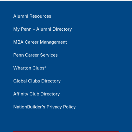
Alumni Resources
My Penn – Alumni Directory
MBA Career Management
Penn Career Services
Wharton Clubs®
Global Clubs Directory
Affinity Club Directory
NationBuilder's Privacy Policy