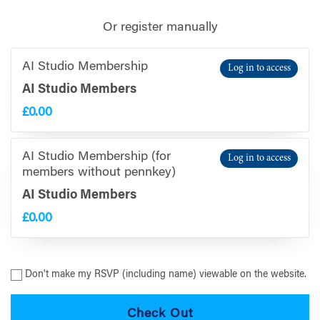
Or register manually
AI Studio Membership
Log in to access
AI Studio Members
£0.00
AI Studio Membership (for
Log in to access
members without pennkey)
AI Studio Members
£0.00
Don't make my RSVP (including name) viewable on the website.