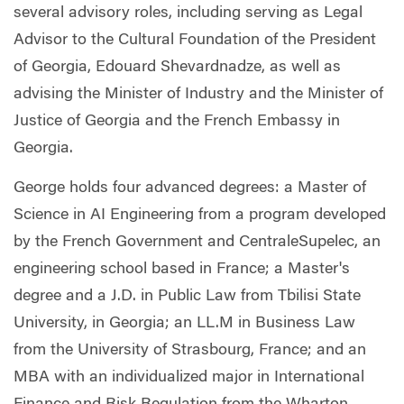
several advisory roles, including serving as Legal
Advisor to the Cultural Foundation of the President
of Georgia, Edouard Shevardnadze, as well as
advising the Minister of Industry and the Minister of
Justice of Georgia and the French Embassy in
Georgia.
George holds four advanced degrees: a Master of
Science in AI Engineering from a program developed
by the French Government and CentraleSupelec, an
engineering school based in France; a Master's
degree and a J.D. in Public Law from Tbilisi State
University, in Georgia; an LL.M in Business Law
from the University of Strasbourg, France; and an
MBA with an individualized major in International