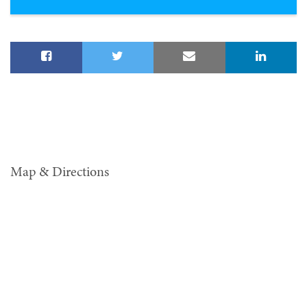
Map & Directions