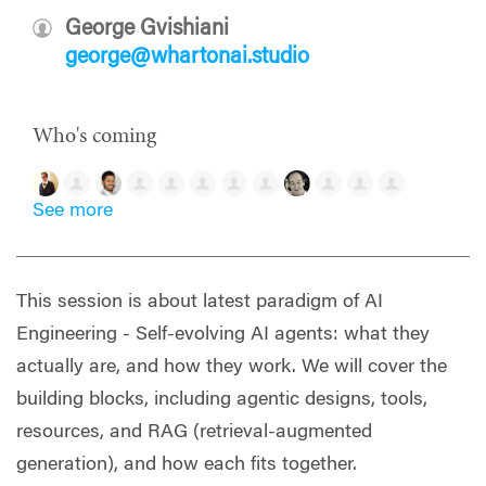
George Gvishiani
george@whartonai.studio
Who's coming
See more
This session is about latest paradigm of AI
Engineering - Self-evolving AI agents: what they
actually are, and how they work. We will cover the
building blocks, including agentic designs, tools,
resources, and RAG (retrieval-augmented
generation), and how each fits together.