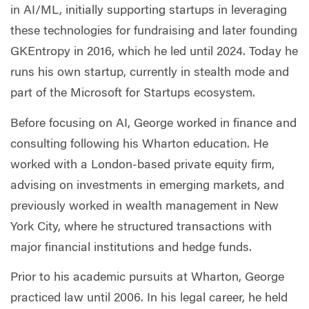
in AI/ML, initially supporting startups in leveraging
these technologies for fundraising and later founding
GKEntropy in 2016, which he led until 2024. Today he
runs his own startup, currently in stealth mode and
part of the Microsoft for Startups ecosystem.
Before focusing on AI, George worked in finance and
consulting following his Wharton education. He
worked with a London-based private equity firm,
advising on investments in emerging markets, and
previously worked in wealth management in New
York City, where he structured transactions with
major financial institutions and hedge funds.
Prior to his academic pursuits at Wharton, George
practiced law until 2006. In his legal career, he held