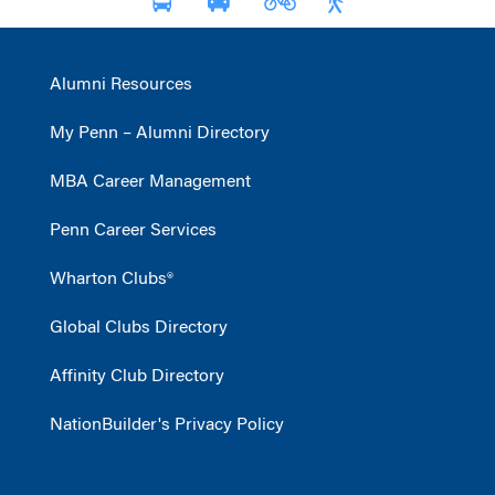
Alumni Resources
My Penn – Alumni Directory
MBA Career Management
Penn Career Services
Wharton Clubs®
Global Clubs Directory
Affinity Club Directory
NationBuilder's Privacy Policy