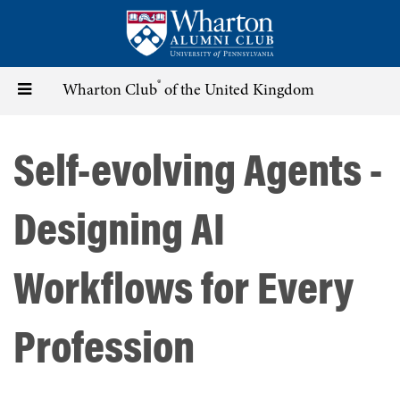
Skip
to
main
content
®
Toggle
Wharton Club
of the United Kingdom
navigation
Self-evolving Agents -
Designing AI
Workflows for Every
Profession