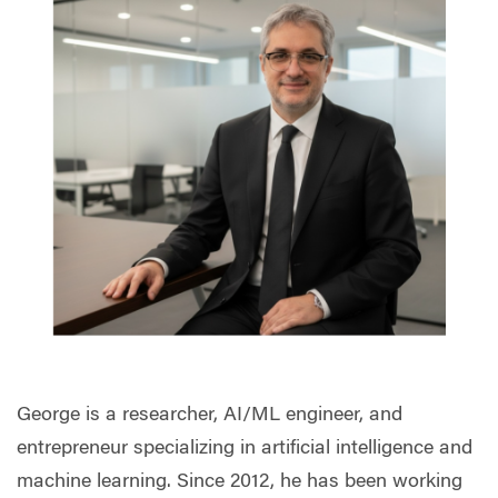
George is a researcher, AI/ML engineer, and
entrepreneur specializing in artificial intelligence and
machine learning. Since 2012, he has been working