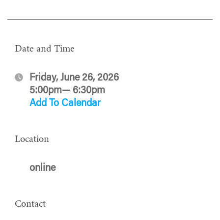
Date and Time
Friday, June 26, 2026
5:00pm— 6:30pm
Add To Calendar
Location
online
Contact