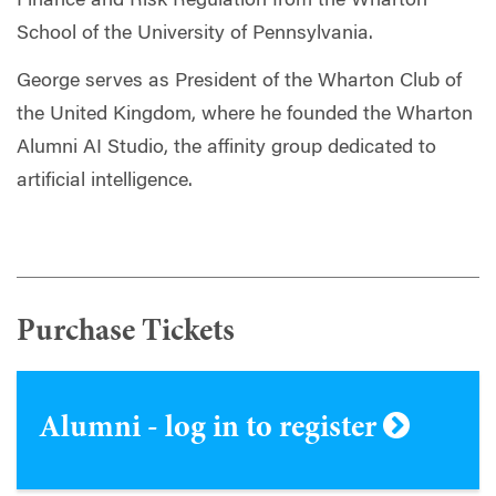
Finance and Risk Regulation from the Wharton
School of the University of Pennsylvania.
George serves as President of the Wharton Club of
the United Kingdom, where he founded the Wharton
Alumni AI Studio, the affinity group dedicated to
artificial intelligence.
Purchase Tickets
Alumni - log in to register