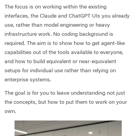
The focus is on working within the existing
interfaces, the Claude and ChatGPT UIs you already
use, rather than model engineering or heavy
infrastructure work. No coding background is
required. The aim is to show how to get agent-like
capabilities out of the tools available to everyone,
and how to build equivalent or near-equivalent
setups for individual use rather than relying on
enterprise systems.
The goal is for you to leave understanding not just
the concepts, but how to put them to work on your
own.