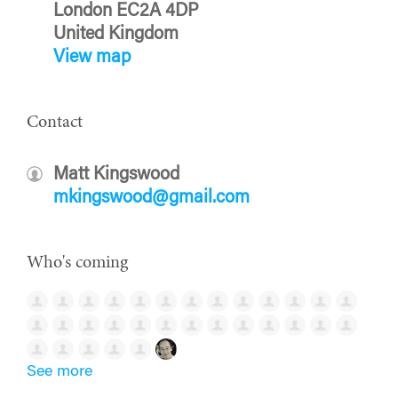
London EC2A 4DP
United Kingdom
View map
Contact
Matt Kingswood
mkingswood@gmail.com
Who's coming
See more