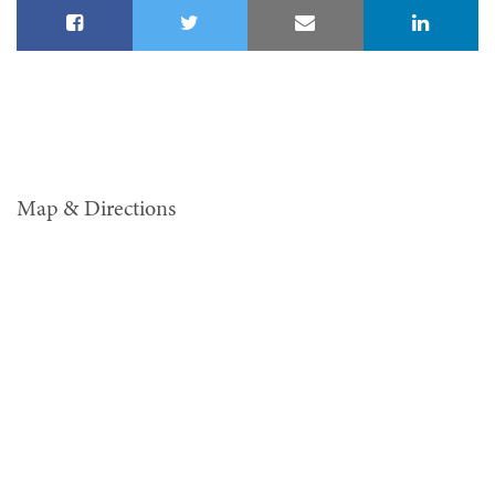
Map & Directions