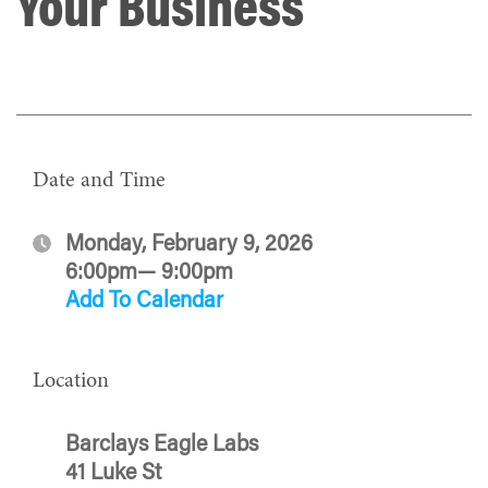
Your Business
Date and Time
Monday, February 9, 2026
6:00pm— 9:00pm
Add To Calendar
Location
Barclays Eagle Labs
41 Luke St