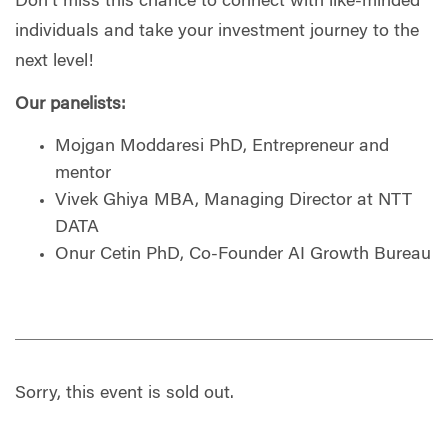
Don't miss this chance to connect with like-minded
individuals and take your investment journey to the
next level!
Our panelists:
Mojgan Moddaresi PhD, Entrepreneur and
mentor
Vivek Ghiya MBA, Managing Director at NTT
DATA
Onur Cetin PhD, Co-Founder AI Growth Bureau
Sorry, this event is sold out.