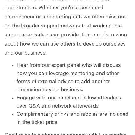
opportunities. Whether you're a seasoned
entrepreneur or just starting out, we often miss out
on the broader support network that working in a
larger organisation can provide. Join our discussion
about how we can use others to develop ourselves
and our business.
Hear from our expert panel who will discuss
how you can leverage mentoring and other
forms of external advice to add another
dimension to your business.
Engage with our panel and fellow attendees
over Q&A and network afterwards
Complimentary drinks and nibbles are included
in the ticket price.