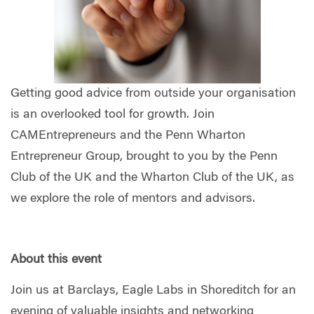
Getting good advice from outside your organisation
is an overlooked tool for growth. Join
CAMEntrepreneurs and the Penn Wharton
Entrepreneur Group, brought to you by the Penn
Club of the UK and the Wharton Club of the UK, as
we explore the role of mentors and advisors.
About this event
Join us at Barclays, Eagle Labs in Shoreditch for an
evening of valuable insights and networking