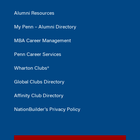
Alumni Resources
My Penn – Alumni Directory
MBA Career Management
Penn Career Services
Wharton Clubs®
Global Clubs Directory
Affinity Club Directory
NationBuilder's Privacy Policy