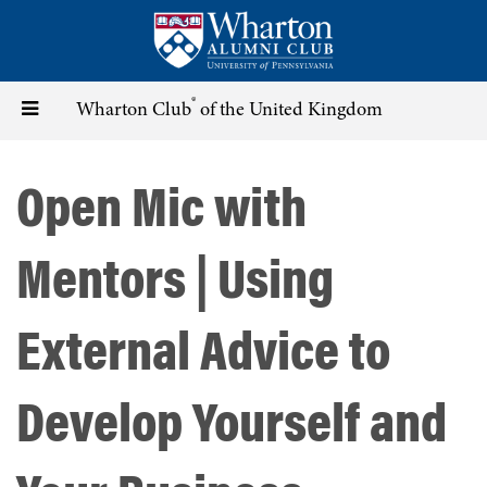
Skip
to
main
content
®
Toggle
Wharton Club
of the United Kingdom
navigation
Open Mic with
Mentors | Using
External Advice to
Develop Yourself and