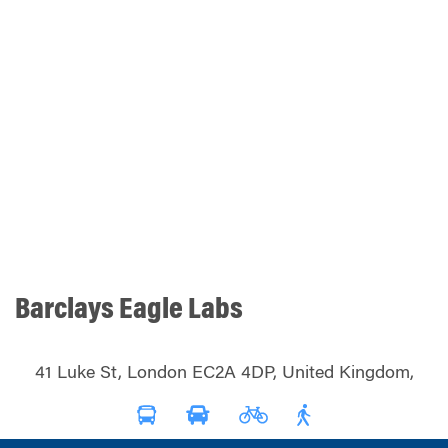
Barclays Eagle Labs
41 Luke St, London EC2A 4DP, United Kingdom,