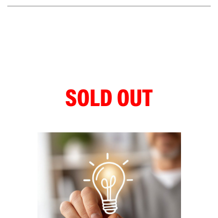
SOLD OUT