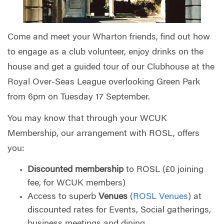
Come and meet your Wharton friends, find out how
to engage as a club volunteer, enjoy drinks on the
house and get a guided tour of our Clubhouse at the
Royal Over-Seas League overlooking Green Park
from 6pm on Tuesday 17 September.
You may know that through your WCUK
Membership, our arrangement with ROSL, offers
you:
Discounted membership
to ROSL (£0 joining
fee, for WCUK members)
Access to superb
Venues
(
ROSL Venues
) at
discounted rates for Events, Social gatherings,
business meetings and dining