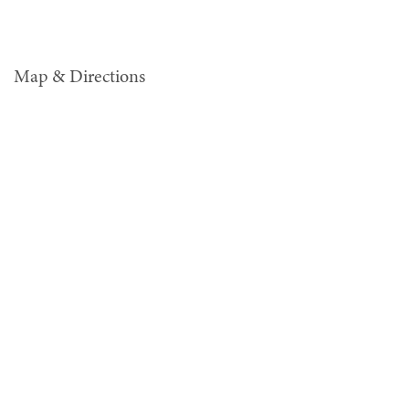
Map & Directions