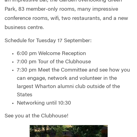
an impressive bar, the Garden overlooking Green
Park, 83 member-only rooms, many impressive
conference rooms, wifi, two restaurants, and a new
business centre.
Schedule for Tuesday 17 September:
6:00 pm Welcome Reception
7:00 pm Tour of the Clubhouse
7:30 pm Meet the Committee and see how you
can engage, network and volunteer in the
largest Wharton alumni club outside of the
States
Networking until 10:30
See you at the Clubhouse!