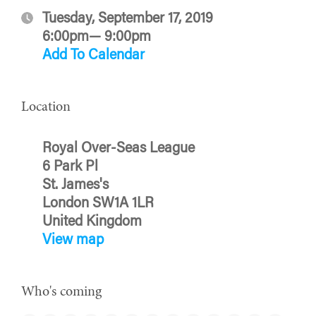
Tuesday, September 17, 2019
6:00pm— 9:00pm
Add To Calendar
Location
Royal Over-Seas League
6 Park Pl
St. James's
London SW1A 1LR
United Kingdom
View map
Who's coming