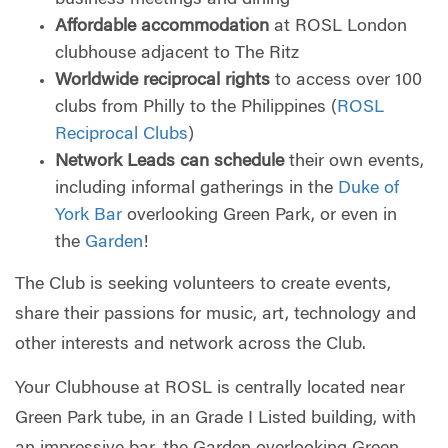
Affordable accommodation
at ROSL London
clubhouse adjacent to The Ritz
Worldwide reciprocal rights
to access over 100
clubs from Philly to the Philippines (
ROSL
Reciprocal Clubs
)
Network Leads can schedule
their own events,
including informal gatherings in the
Duke of
York Bar
overlooking Green Park, or even in
the
Garden
!
The Club is seeking volunteers to create events,
share their passions for music, art, technology and
other interests and network across the Club.
Your Clubhouse at ROSL is centrally located near
Green Park tube, in an Grade I Listed building, with