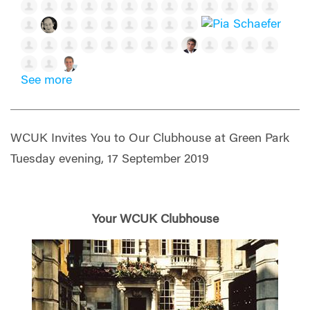
See more
WCUK Invites You to Our Clubhouse at Green Park
Tuesday evening, 17 September 2019
Your WCUK Clubhouse