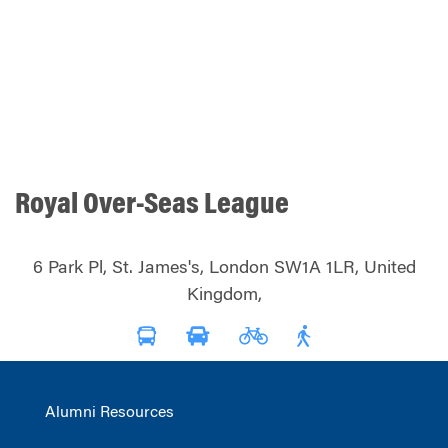
Royal Over-Seas League
6 Park Pl, St. James's, London SW1A 1LR, United
Kingdom,
Alumni Resources