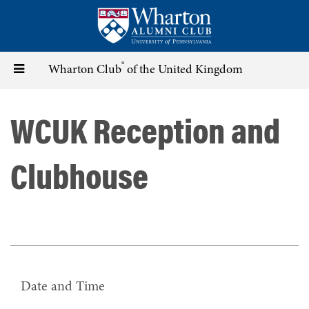
Skip
to
main
content
®
Toggle
Wharton Club
of the United Kingdom
navigation
WCUK Reception and
Clubhouse
Date and Time