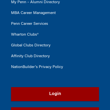
My Penn – Alumni Directory
MBA Career Management
Penn Career Services
Wharton Clubs®
Global Clubs Directory
Affinity Club Directory
NationBuilder's Privacy Policy
Login