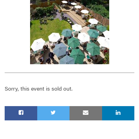
Sorry, this event is sold out.